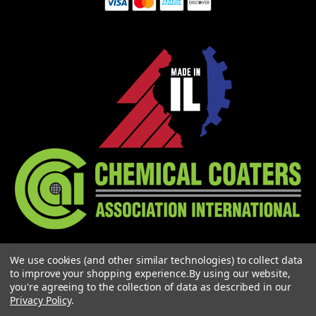
3900 HAWTHORNE COURT
We use cookies (and other similar technologies) to collect data
WAUKEGAN, IL 60087
to improve your shopping experience.
By using our website,
1-773-378-1909
you're agreeing to the collection of data as described in our
SALES@MIGHTYHOOK.COM
Privacy Policy
.