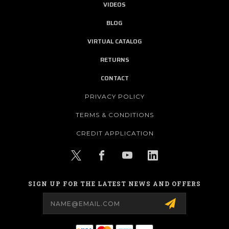
VIDEOS
BLOG
VIRTUAL CATALOG
RETURNS
CONTACT
PRIVACY POLICY
TERMS & CONDITIONS
CREDIT APPLICATION
SIGN UP FOR THE LATEST NEWS AND OFFERS
Email
Address