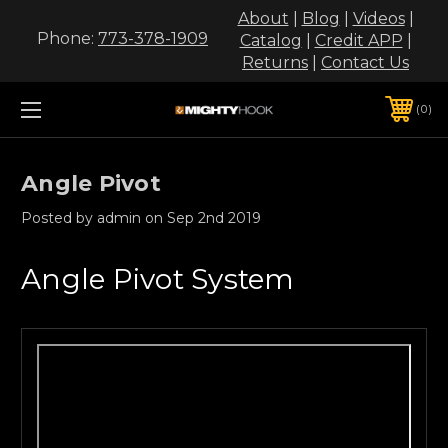
About
|
Blog
|
Videos
|
Phone:
773-378-1909
Catalog
|
Credit APP
|
Returns
|
Contact Us
0
Angle Pivot
Posted by admin on Sep 2nd 2019
Angle Pivot System