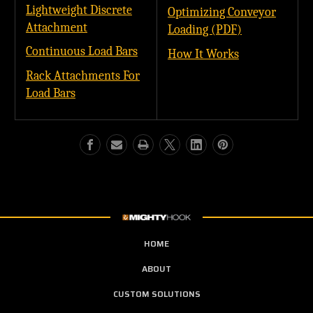
Lightweight Discrete
Optimizing Conveyor
Attachment
Loading (PDF)
Continuous Load Bars
How It Works
Rack Attachments For
Load Bars
HOME
ABOUT
CUSTOM SOLUTIONS