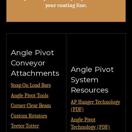
your coating line.
Angle Pivot
Conveyor
Angle Pivot
Attachments
System
Snap On Load Bars
Resources
Angle Pivot Tools
AP Hanger Technology
Corner Clear Beam
(PDF)
Custom Rotators
Angle Pivot
Teeter Totter
Technology (PDF)