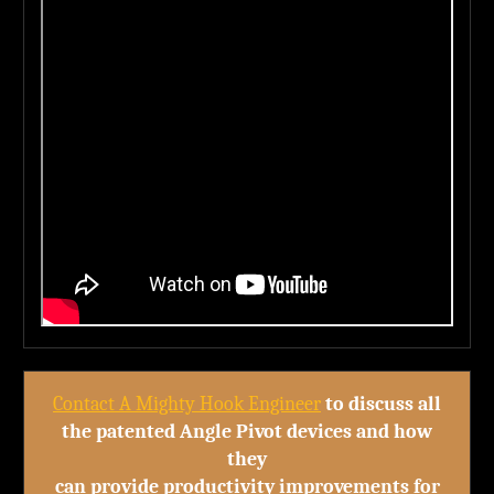
Contact A Mighty Hook Engineer
to discuss all
the patented Angle Pivot devices and how
they
can provide productivity improvements for