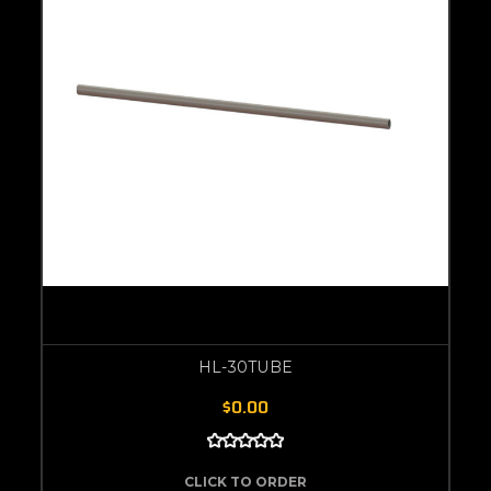
HL-30TUBE
$0.00
CLICK TO ORDER