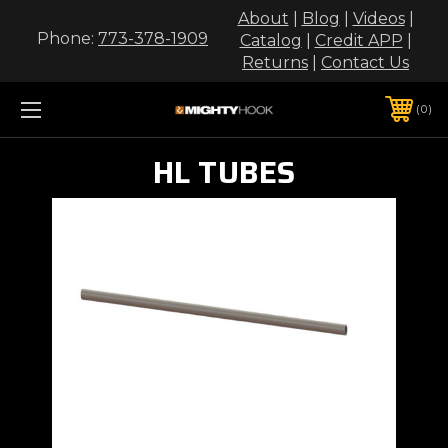
About
|
Blog
|
Videos
|
Phone:
773-378-1909
Catalog
|
Credit APP
|
Returns
|
Contact Us
0
HL TUBES