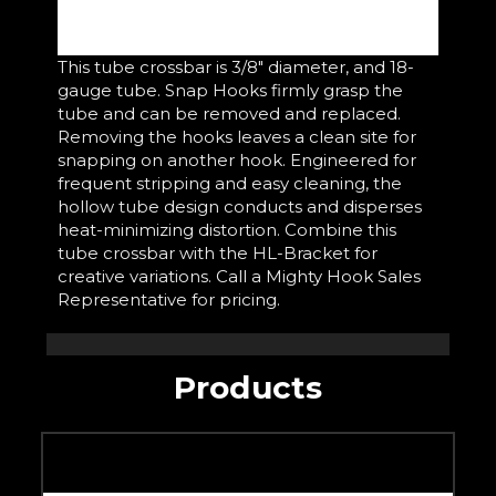
This tube crossbar is 3/8" diameter, and 18-
gauge tube. Snap Hooks firmly grasp the
tube and can be removed and replaced.
Removing the hooks leaves a clean site for
snapping on another hook. Engineered for
frequent stripping and easy cleaning, the
hollow tube design conducts and disperses
heat-minimizing distortion. Combine this
tube crossbar with the HL-Bracket for
creative variations. Call a Mighty Hook Sales
Representative for pricing.
Products