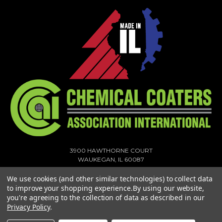
3900 HAWTHORNE COURT
WAUKEGAN, IL 60087
1-773-378-1909
We use cookies (and other similar technologies) to collect data
SALES@MIGHTYHOOK.COM
to improve your shopping experience.
By using our website,
you're agreeing to the collection of data as described in our
© 2026 MIGHTY HOOK ALL RIGHTS RESERVED. |
SITEMAP
Privacy Policy
.