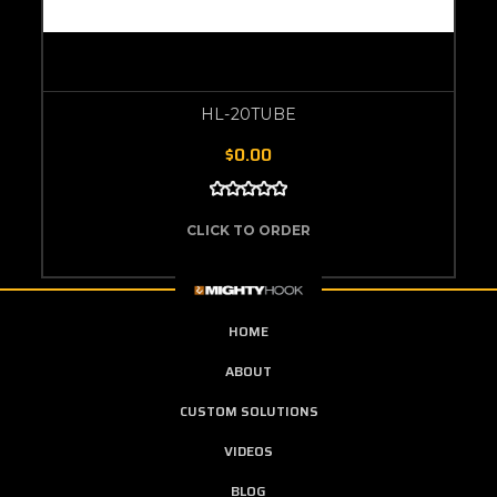
HL-20TUBE
$0.00
CLICK TO ORDER
HOME
ABOUT
CUSTOM SOLUTIONS
VIDEOS
BLOG