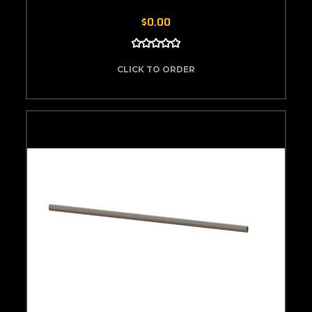
$0.00
CLICK TO ORDER