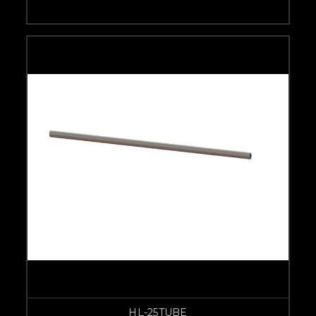
HL-25TUBE