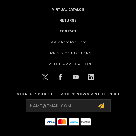
VIRTUAL CATALOG
RETURNS
CONTACT
PRIVACY POLICY
TERMS & CONDITIONS
CREDIT APPLICATION
SIGN UP FOR THE LATEST NEWS AND OFFERS
Email
Address