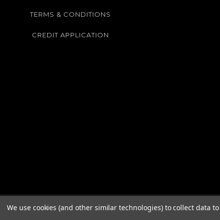
TERMS & CONDITIONS
CREDIT APPLICATION
We use cookies (and other similar technologies) to collect data 