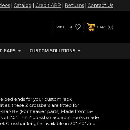
deos
|
Catalog
|
Credit APP
|
Returns
|
Contact Us
0
WISHLIST
CART
D BARS
CUSTOM SOLUTIONS
welded ends for your custom rack
ies, these Z crossbars are fitted for
 Z-Bar-HV (For heavier parts) Made from 15-
s of 2.0". This Z crossbar accepts hooks made
l. Crossbar lengths available in 30", 40" and