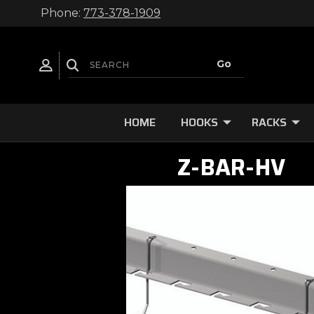
Phone:
773-378-1909
HOME
HOOKS
RACKS
Z-BAR-HV