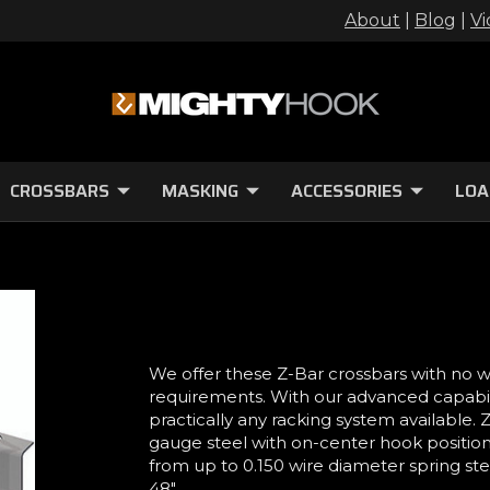
About
|
Blog
|
Vi
CROSSBARS
MASKING
ACCESSORIES
LOA
We offer these Z-Bar crossbars with no 
requirements. With our advanced capabilit
practically any racking system available.
gauge steel with on-center hook position
from up to 0.150 wire diameter spring stee
48".