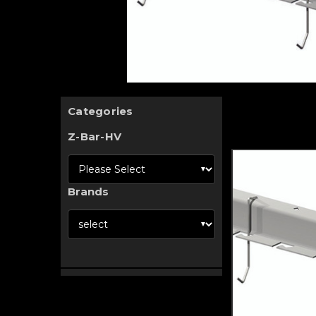
Categories
Z-Bar-HV
Brands