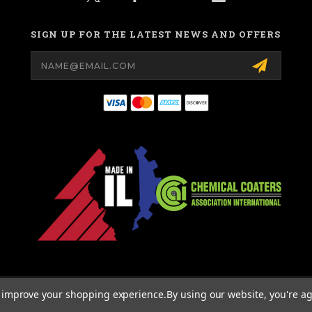
SIGN UP FOR THE LATEST NEWS AND OFFERS
Email
Address
© 2026 MIGHTY HOOK ALL RIGHTS RESERVED. |
SITEMAP
to improve your shopping experience.
By using our website, you're ag