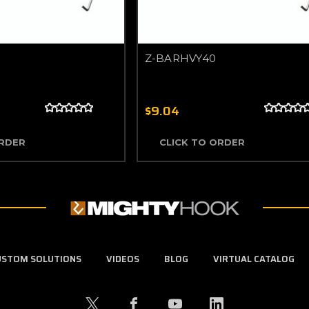
Z-BARHVY40
$9.04
ORDER
CLICK TO ORDER
USTOM SOLUTIONS
VIDEOS
BLOG
VIRTUAL CATALOG