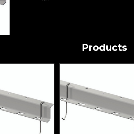
Products