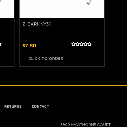
Z-BARHVY30
$7.80
CLICK TO ORDER
RETURNS
CONTACT
3900 HAWTHORNE COURT