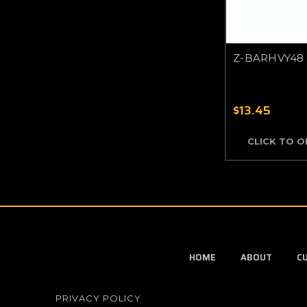
Z-BARHVY48
$13.45
CLICK TO 
HOME
ABOUT
C
PRIVACY POLICY