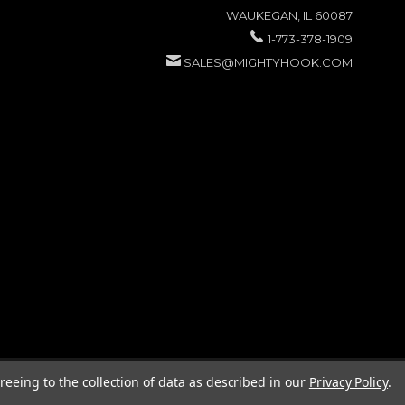
WAUKEGAN, IL 60087
1-773-378-1909
SALES@MIGHTYHOOK.COM
reeing to the collection of data as described in our
Privacy Policy
.