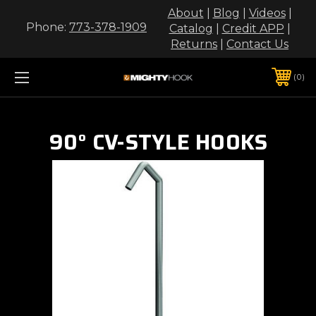
About
|
Blog
|
Videos
|
Phone:
773-378-1909
Catalog
|
Credit APP
|
Returns
|
Contact Us
0
90° CV-STYLE HOOKS