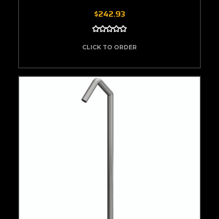
$242.93
CLICK TO ORDER