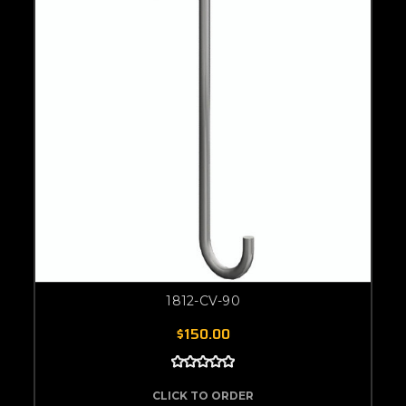
1812-CV-90
$150.00
CLICK TO ORDER