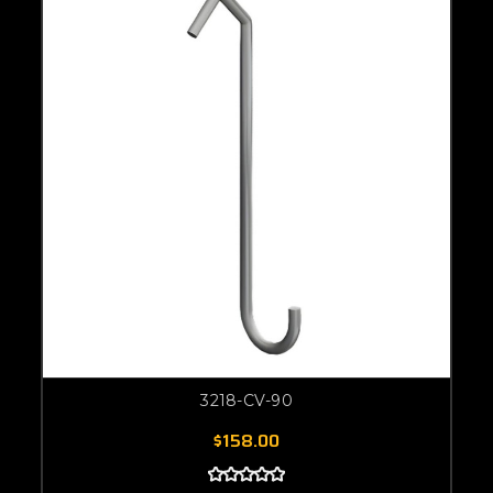
3218-CV-90
$158.00