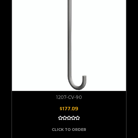
1207-CV-90
$177.09
CLICK TO ORDER