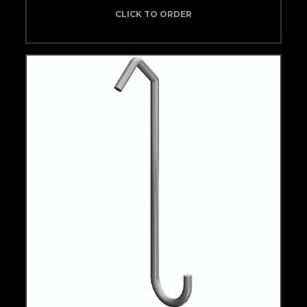
CLICK TO ORDER