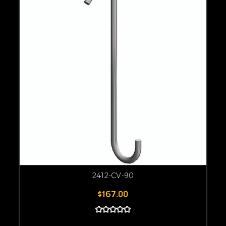
2412-CV-90
$167.00