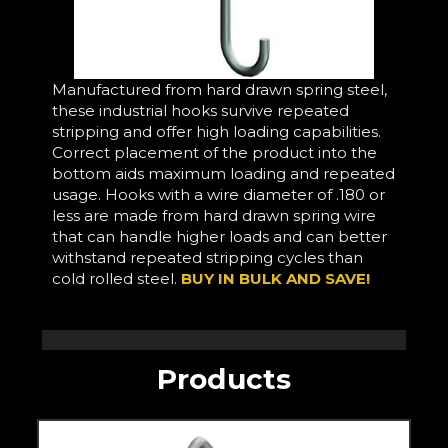
Manufactured from hard drawn spring steel,
these industrial hooks survive repeated
stripping and offer high loading capabilities.
Correct placement of the product into the
bottom aids maximum loading and repeated
usage. Hooks with a wire diameter of .180 or
less are made from hard drawn spring wire
that can handle higher loads and can better
withstand repeated stripping cycles than
cold rolled steel.
BUY IN BULK AND SAVE!
Products