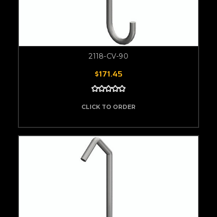
2118-CV-90
$171.45
CLICK TO ORDER