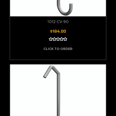
1012-CV-90
$184.00
CLICK TO ORDER