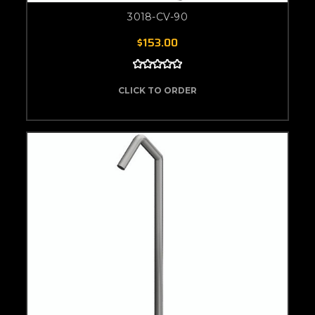
3018-CV-90
$153.00
CLICK TO ORDER