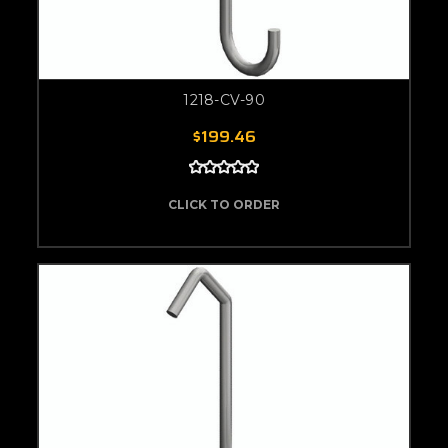
1218-CV-90
$199.46
CLICK TO ORDER