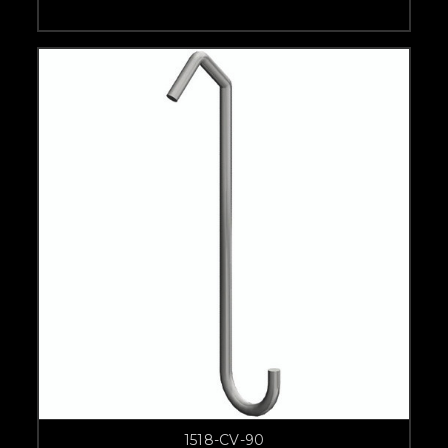
1518-CV-90