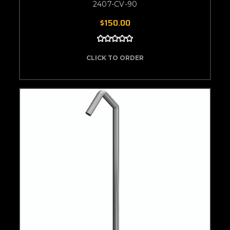
2407-CV-90
$150.00
CLICK TO ORDER