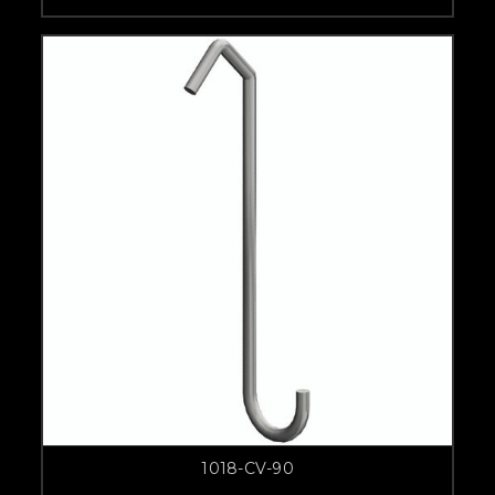
1018-CV-90