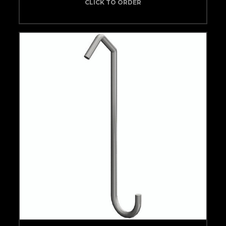
CLICK TO ORDER