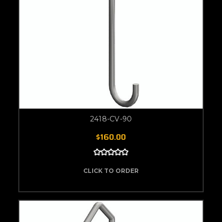
2418-CV-90
$160.00
CLICK TO ORDER