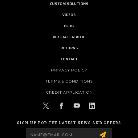
CUSTOM SOLUTIONS
VIDEOS
BLOG
VIRTUAL CATALOG
RETURNS
CONTACT
PRIVACY POLICY
TERMS & CONDITIONS
CREDIT APPLICATION
SIGN UP FOR THE LATEST NEWS AND OFFERS
Email
Address