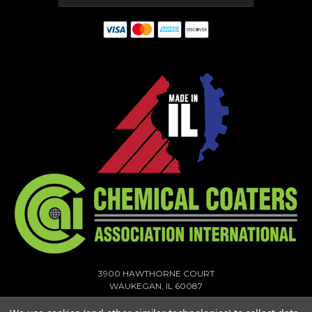
3900 HAWTHORNE COURT
WAUKEGAN, IL 60087
1-773-378-1909