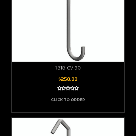
1818-CV-90
$250.00
CLICK TO ORDER