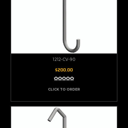
1212-CV-90
$200.00
CLICK TO ORDER