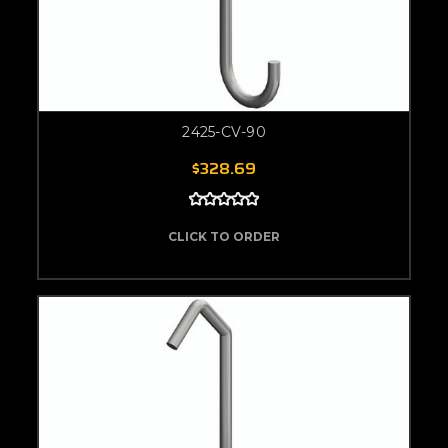
2425-CV-90
$328.69
CLICK TO ORDER