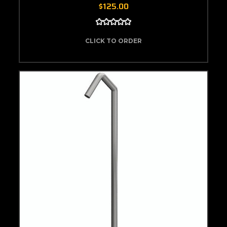
$125.00
CLICK TO ORDER