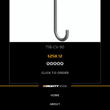
718-CV-90
$258.12
CLICK TO ORDER
HOME
ABOUT