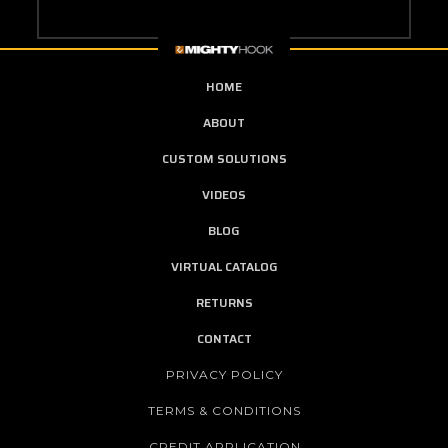
HOME
ABOUT
CUSTOM SOLUTIONS
VIDEOS
BLOG
VIRTUAL CATALOG
RETURNS
CONTACT
PRIVACY POLICY
TERMS & CONDITIONS
CREDIT APPLICATION