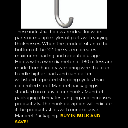
These industrial hooks are ideal for wider
parts or multiple styles of parts with varying
thicknesses. When the product sits into the
bottom of the "C", the system creates
maximum loading and repeated usage.
Hooks with a wire diameter of .180 or less are
made from hard drawn spring wire that can
handle higher loads and can better
withstand repeated stripping cycles than
cold rolled steel. Mandrel packaging is
standard on many of our hooks. Mandrel
packaging eliminates tangling and increases
productivity. The hook desription will indicate
if the products ships with our exclusive
Mandrel Packaging.
BUY IN BULK AND
SAVE!