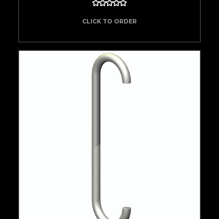
CLICK TO ORDER