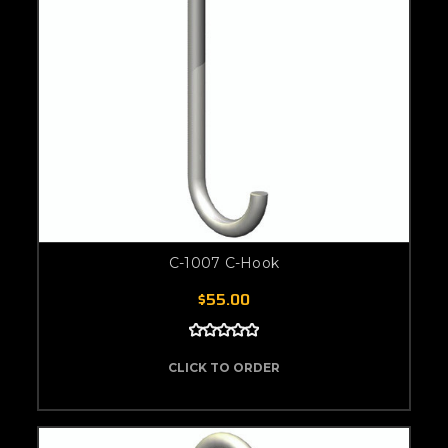
C-1007 C-Hook
$55.00
CLICK TO ORDER