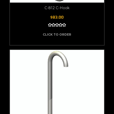
C-812 C-Hook
$83.00
CLICK TO ORDER