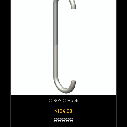
C-807 C-Hook
$194.00