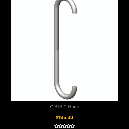
C-818 C-Hook
$195.00