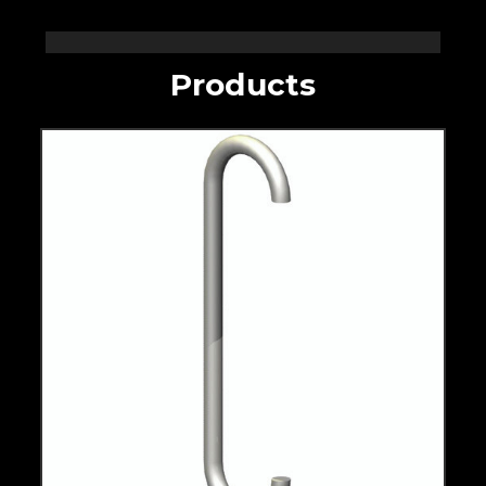
Products