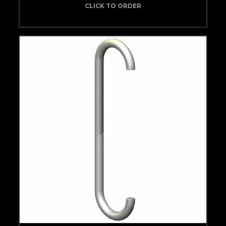
CLICK TO ORDER