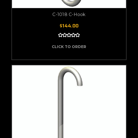
C-1018 C-Hook
$144.00
CLICK TO ORDER