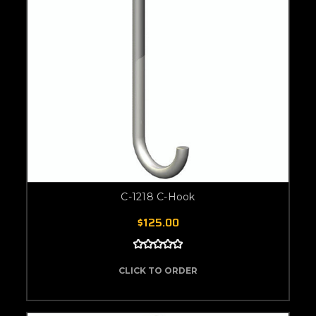
C-1218 C-Hook
$125.00
CLICK TO ORDER