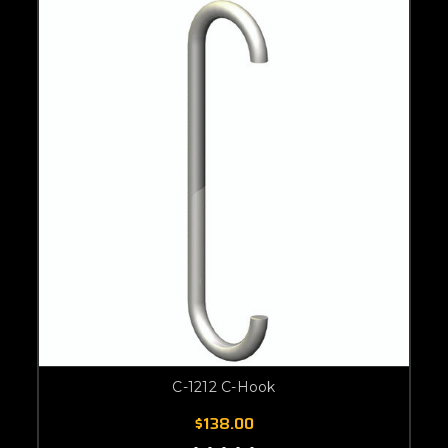
C-1212 C-Hook
$138.00