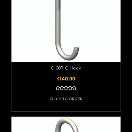
C-607 C-Hook
$148.00
CLICK TO ORDER