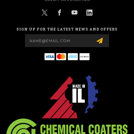
SIGN UP FOR THE LATEST NEWS AND OFFERS
Email
Address