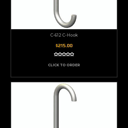
C-612 C-Hook
$215.00
CLICK TO ORDER