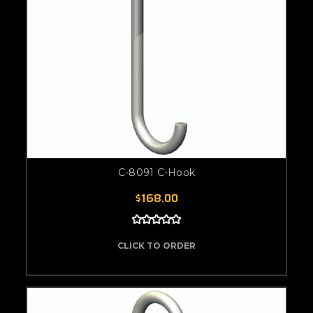
C-8091 C-Hook
$168.00
CLICK TO ORDER