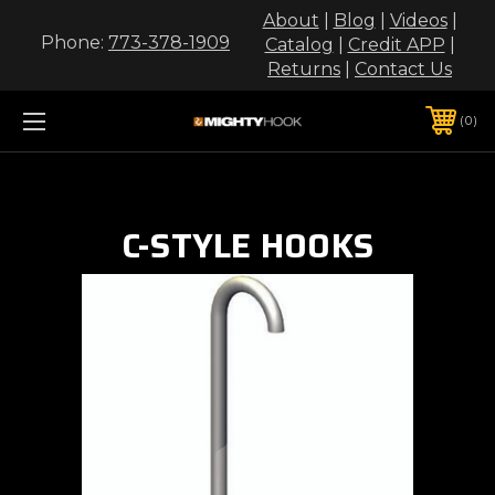
About
|
Blog
|
Videos
|
Phone:
773-378-1909
Catalog
|
Credit APP
|
Returns
|
Contact Us
0
C-STYLE HOOKS