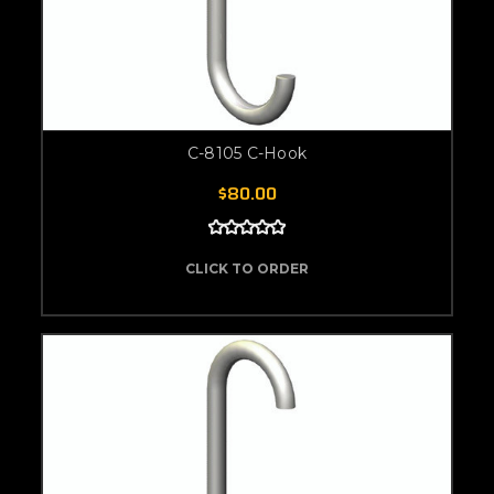
C-8105 C-Hook
$80.00
CLICK TO ORDER