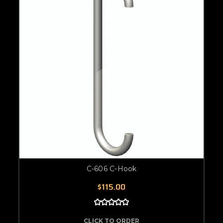
C-606 C-Hook
$115.00
CLICK TO ORDER