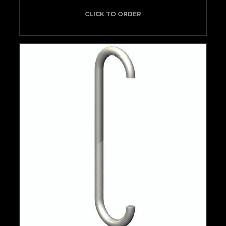
CLICK TO ORDER