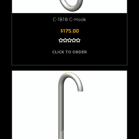
C-1818 C-Hook
$175.00
CLICK TO ORDER