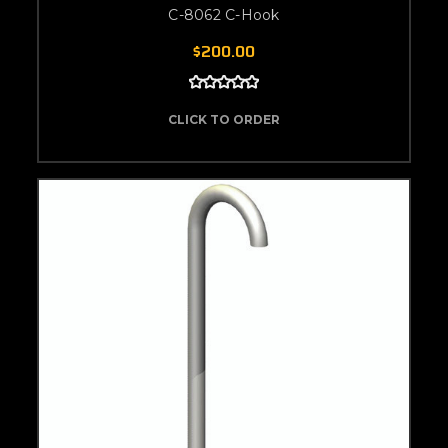
C-8062 C-Hook
$200.00
CLICK TO ORDER