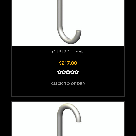
C-1812 C-Hook
$217.00
CLICK TO ORDER