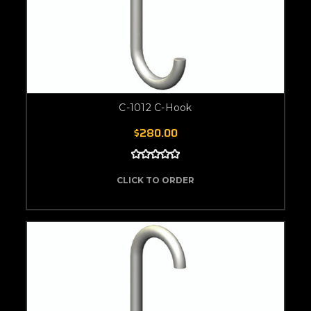
C-1012 C-Hook
$280.00
CLICK TO ORDER