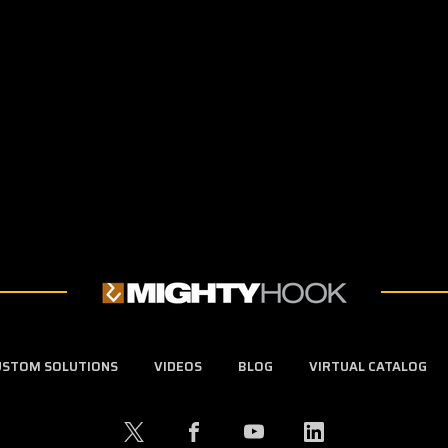
USTOM SOLUTIONS
VIDEOS
BLOG
VIRTUAL CATALOG