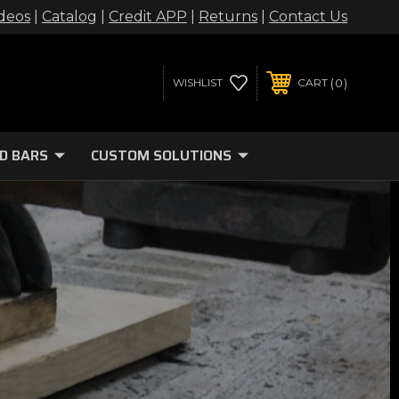
deos
|
Catalog
|
Credit APP
|
Returns
|
Contact Us
0
WISHLIST
CART
D BARS
CUSTOM SOLUTIONS