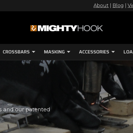
About
|
Blog
|
Vi
CROSSBARS
MASKING
ACCESSORIES
LOA
s and our patented