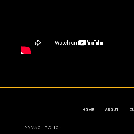
HOME
ABOUT
C
PRIVACY POLICY