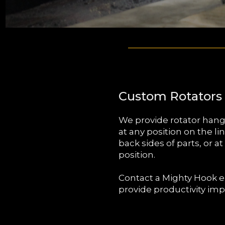
Custom Rotators
We provide rotator hang
at any position on the li
back sides of parts, or a
position.
Contact a Mighty Hook e
provide productivity imp