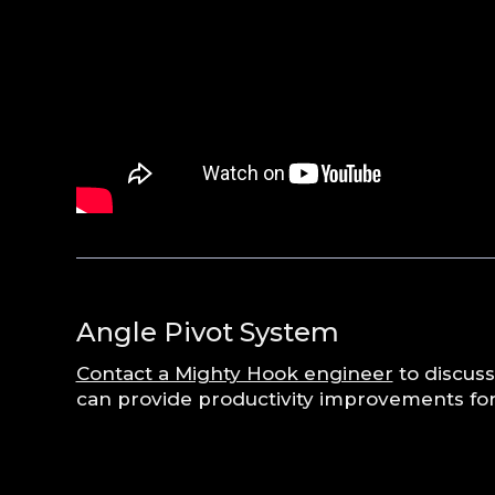
Angle Pivot System
Contact a Mighty Hook engineer
to discuss
can provide productivity improvements for 