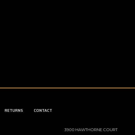
RETURNS
CONTACT
3900 HAWTHORNE COURT