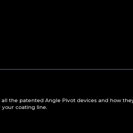
 all the patented Angle Pivot devices and how the
your coating line.