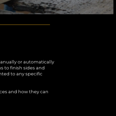
anually or automatically
s to finish sides and
nted to any specific
ices and how they can