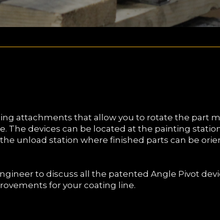
ing attachments that allow you to rotate the part m
ne. The devices can be located at the painting station
t the unload station where finished parts can be orie
ngineer to discuss all the patented Angle Pivot dev
rovements for your coating line.