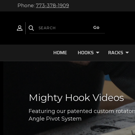
Phone:
773-378-1909
HOME
HOOKS
RACKS
Mighty Hook Videos
Featuring our patented custom rotator
Angle Pivot System