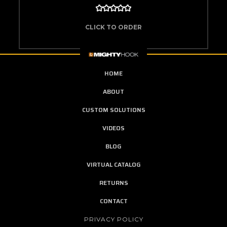
CLICK TO ORDER
HOME
ABOUT
CUSTOM SOLUTIONS
VIDEOS
BLOG
VIRTUAL CATALOG
RETURNS
CONTACT
PRIVACY POLICY