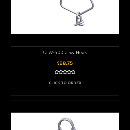
CLW-400 Claw Hook
$98.75
CLICK TO ORDER