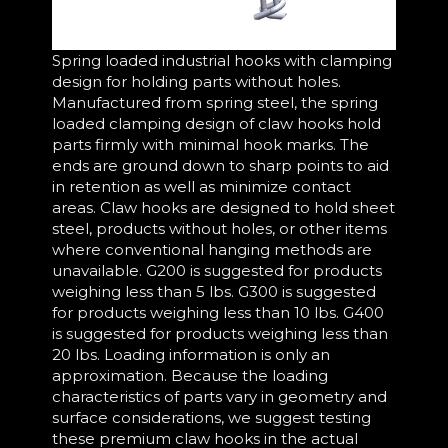
Spring loaded industrial hooks with clamping
design for holding parts without holes.
Manufactured from spring steel, the spring
loaded clamping design of claw hooks hold
parts firmly with minimal hook marks. The
ends are ground down to sharp points to aid
in retention as well as minimize contact
areas. Claw hooks are designed to hold sheet
steel, products without holes, or other items
where conventional hanging methods are
unavailable. G200 is suggested for products
weighing less than 5 lbs. G300 is suggested
for products weighing less than 10 lbs. G400
is suggested for products weighing less than
20 lbs. Loading information is only an
approximation. Because the loading
characteristics of parts vary in geometry and
surface considerations, we suggest testing
these premium claw hooks in the actual