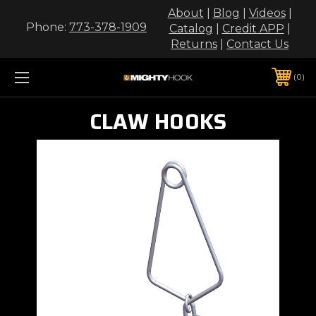
About
|
Blog
|
Videos
|
Phone:
773-378-1909
Catalog
|
Credit APP
|
Returns
|
Contact Us
0
CLAW HOOKS