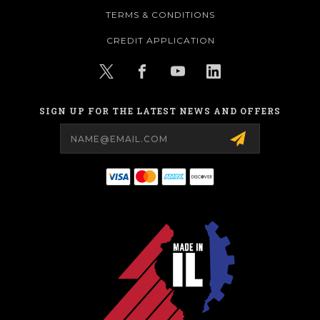
TERMS & CONDITIONS
CREDIT APPLICATION
SIGN UP FOR THE LATEST NEWS AND OFFERS
Email
Address