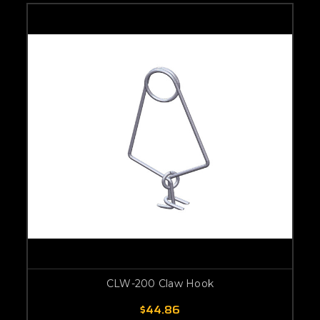
CLW-200 Claw Hook
$44.86