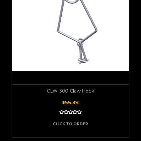
CLW-300 Claw Hook
$55.39
CLICK TO ORDER