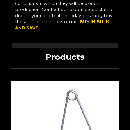
conditions in which they will be used in
production. Contact our experienced staff to
discuss your application today, or simply buy
these industrial hooks online.
BUY IN BULK
AND SAVE!
Products