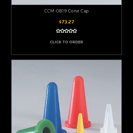
CCM-0819 Cone Cap
$73.27
CLICK TO ORDER