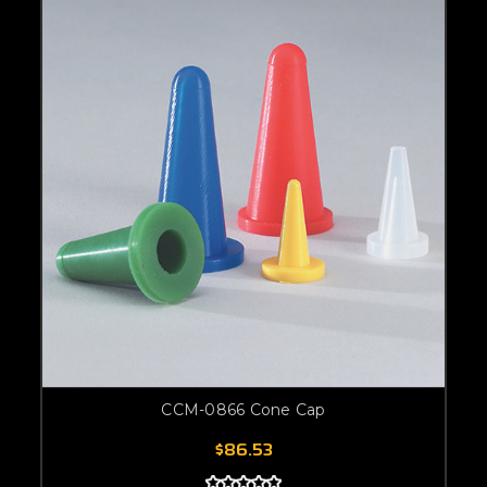
CCM-0866 Cone Cap
$86.53