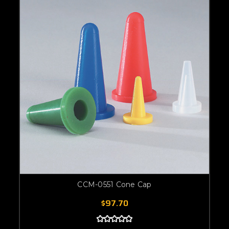
CCM-0551 Cone Cap
$97.70