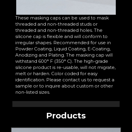
These masking caps can be used to mask
threaded and non-threaded studs or
threaded and non-threaded holes. The
silicone cap is flexible and will conform to
irregular shapes. Recommended for use in
Powder Coating, Liquid Coating, E-Coating,
Anodizing and Plating. The masking cap will
withstand 600° F (350° C). The high-grade
silicone product is re-usable, will not migrate,
melt or harden. Color coded for easy
identification. Please contact us to request a
sample or to inquire about custom or other
non-listed sizes.
Products