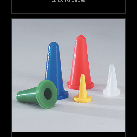
CLICK TO ORDER