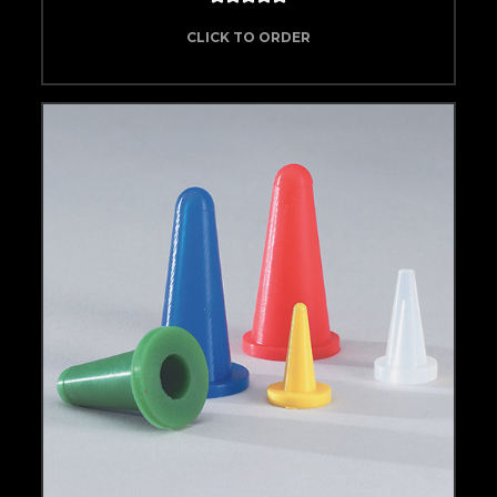
CLICK TO ORDER