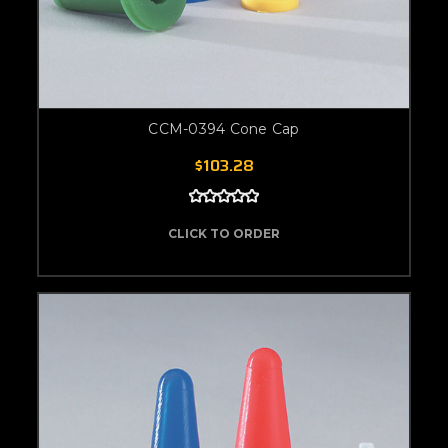
CCM-0394 Cone Cap
$103.28
CLICK TO ORDER