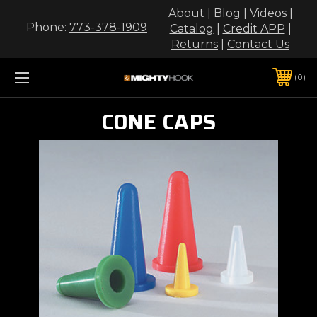
About
|
Blog
|
Videos
|
Phone:
773-378-1909
Catalog
|
Credit APP
|
Returns
|
Contact Us
0
CONE CAPS