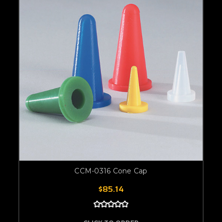
CCM-0316 Cone Cap
$85.14