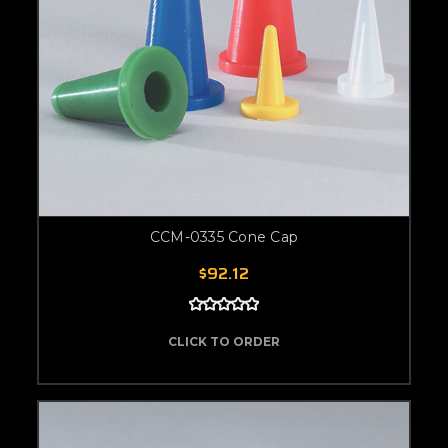
CCM-0335 Cone Cap
$92.12
CLICK TO ORDER