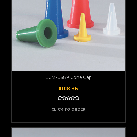
CCM-0689 Cone Cap
$108.86
CLICK TO ORDER