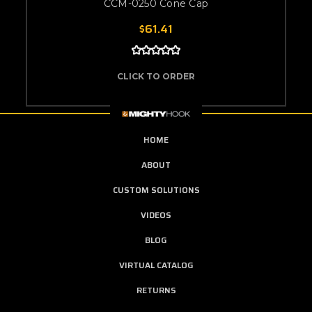
CCM-0250 Cone Cap
$61.41
CLICK TO ORDER
HOME
ABOUT
CUSTOM SOLUTIONS
VIDEOS
BLOG
VIRTUAL CATALOG
RETURNS