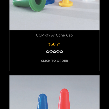
CCM-0767 Cone Cap
$60.71
CLICK TO ORDER