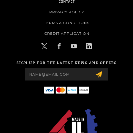
CONTACT
PRIVACY POLICY
TERMS & CONDITIONS
CREDIT APPLICATION
SIGN UP FOR THE LATEST NEWS AND OFFERS
Email
Address