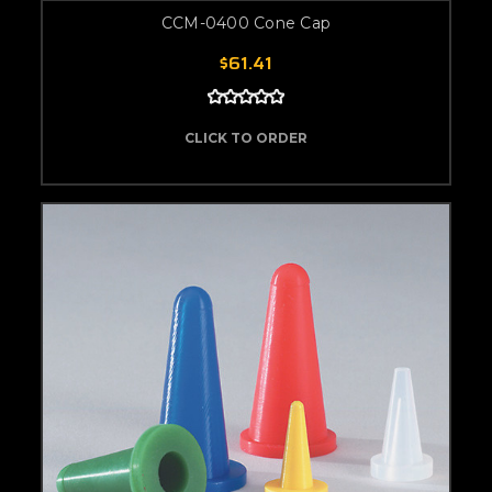
CCM-0400 Cone Cap
$61.41
CLICK TO ORDER