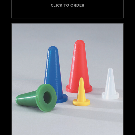
CLICK TO ORDER