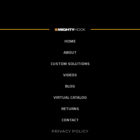
HOME
ABOUT
CUSTOM SOLUTIONS
VIDEOS
BLOG
VIRTUAL CATALOG
RETURNS
CONTACT
PRIVACY POLICY