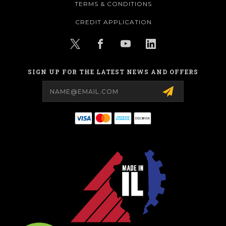
TERMS & CONDITIONS
CREDIT APPLICATION
SIGN UP FOR THE LATEST NEWS AND OFFERS
Email
Address