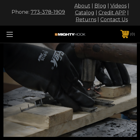
About
|
Blog
|
Videos
|
Phone:
773-378-1909
Catalog
|
Credit APP
|
Returns
|
Contact Us
0