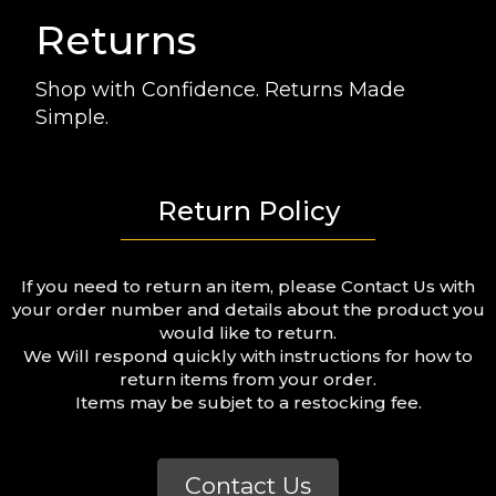
Returns
Shop with Confidence. Returns Made
Simple.
Return Policy
If you need to return an item, please Contact Us with
your order number and details about the product you
would like to return.
We Will respond quickly with instructions for how to
return items from your order.
Items may be subjet to a restocking fee.
Contact Us