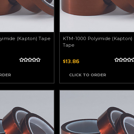
yimide (Kapton) Tape
KTM-1000 Polyimide (Kapton)
Tape
$13.86
ORDER
CLICK TO ORDER