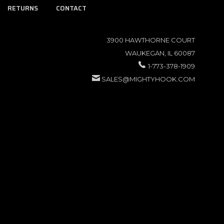
RETURNS
CONTACT
3900 HAWTHORNE COURT
WAUKEGAN, IL 60087
1-773-378-1909
SALES@MIGHTYHOOK.COM