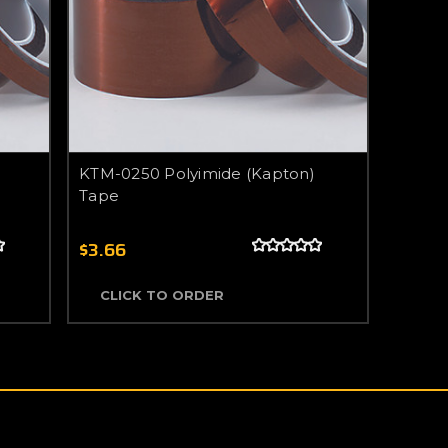
KTM-0250 Polyimide (Kapton)
Tape
$3.66
CLICK TO ORDER