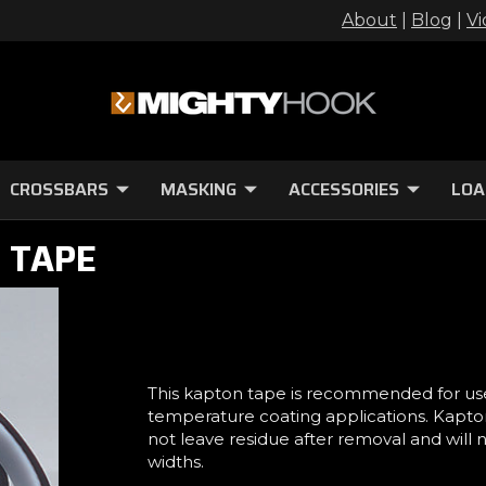
About
|
Blog
|
Vi
CROSSBARS
MASKING
ACCESSORIES
LOA
 TAPE
This kapton tape is recommended for us
temperature coating applications. Kapton 
not leave residue after removal and will
widths.