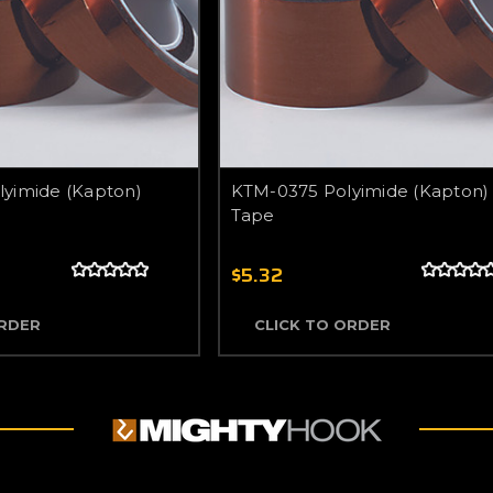
yimide (Kapton)
KTM-0375 Polyimide (Kapton)
Tape
$5.32
ORDER
CLICK TO ORDER