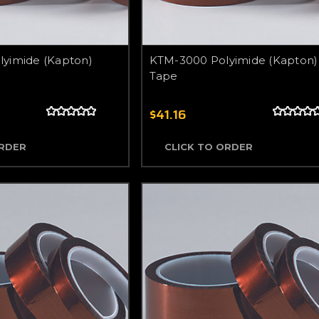
yimide (Kapton)
KTM-3000 Polyimide (Kapton)
Tape
$41.16
ORDER
CLICK TO ORDER