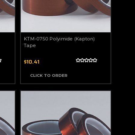
KTM-0750 Polyimide (Kapton)
Tape
$10.41
CLICK TO ORDER