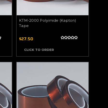
KTM-2000 Polyimide (Kapton)
Tape
$27.50
CLICK TO ORDER