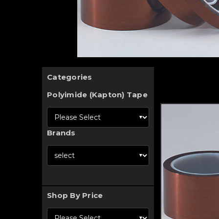
Categories
Polyimide (Kapton) Tape
Brands
Shop By Price