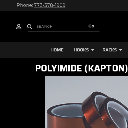
Phone:
773-378-1909
HOME
HOOKS
RACKS
POLYIMIDE (KAPTON)