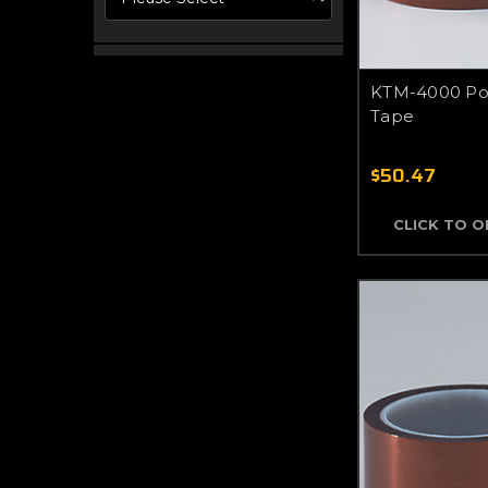
KTM-4000 Pol
Tape
$50.47
CLICK TO 