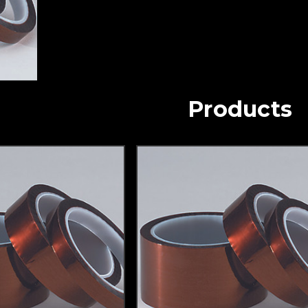
Products