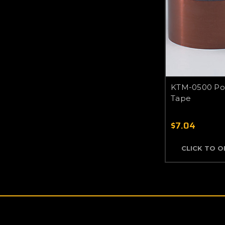
KTM-0500 Pol
Tape
$7.04
CLICK TO 