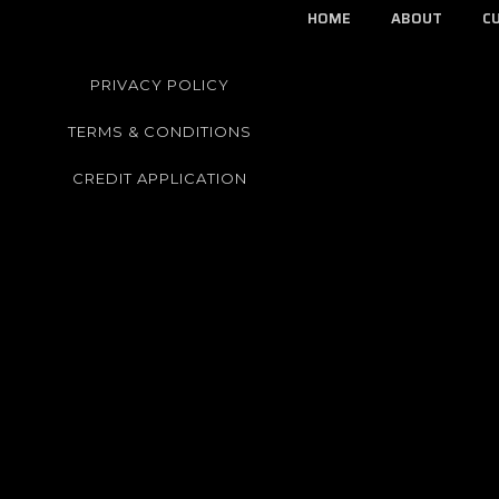
HOME
ABOUT
C
PRIVACY POLICY
TERMS & CONDITIONS
CREDIT APPLICATION