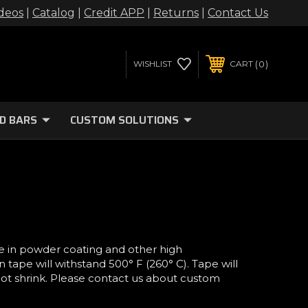
deos
|
Catalog
|
Credit APP
|
Returns
|
Contact Us
0
WISHLIST
CART
D BARS
CUSTOM SOLUTIONS
e in powder coating and other high
tape will withstand 500° F (260° C). Tape will
 not shrink. Please contact us about custom