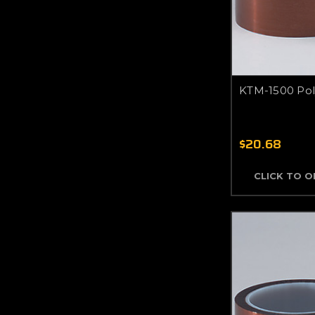
KTM-1500 Pol
$20.68
CLICK TO 