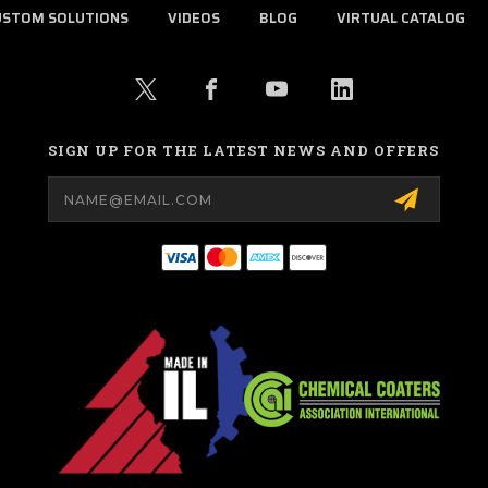
USTOM SOLUTIONS
VIDEOS
BLOG
VIRTUAL CATALOG
SIGN UP FOR THE LATEST NEWS AND OFFERS
Email
Address