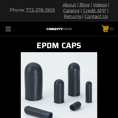
About
|
Blog
|
Videos
|
Phone:
773-378-1909
Catalog
|
Credit APP
|
Returns
|
Contact Us
0
EPDM CAPS