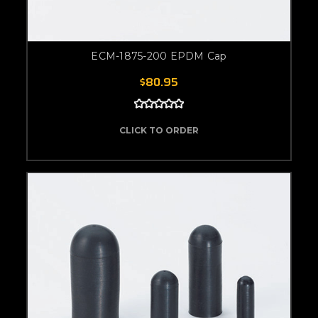
ECM-1875-200 EPDM Cap
$80.95
CLICK TO ORDER