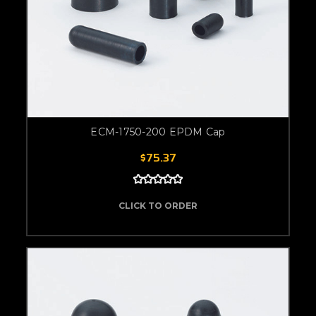
ECM-1750-200 EPDM Cap
$75.37
CLICK TO ORDER