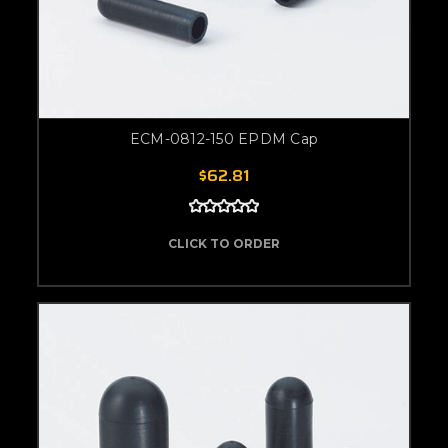
ECM-0812-150 EPDM Cap
$62.81
CLICK TO ORDER