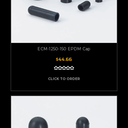
ECM-1250-150 EPDM Cap
$44.66
CLICK TO ORDER