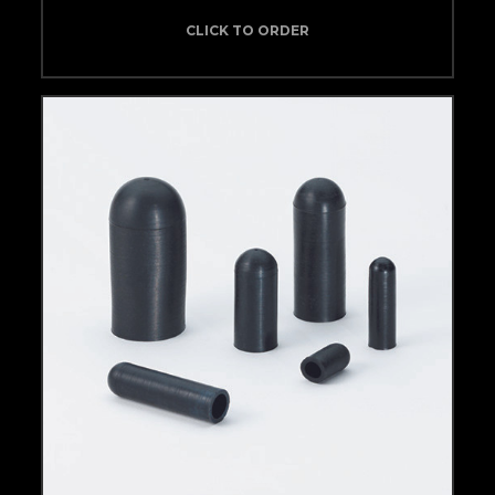
CLICK TO ORDER