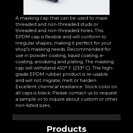
A masking cap that can be used to mask
threaded and non-threaded studs or
threaded and non-threaded holes. This
EPDM cap is flexible and will conform to
irregular shapes, making it perfect for your
shop's masking needs. Recommended for
use in powder coating, liquid coating, e-
coating, anodizing and plating. The masking
cap will withstand 450° F (233° C). The high-
grade EPDM rubber product is re-usable
and will not migrate, melt or harden.
Excellent chemical resistance. Stock color on
all caps is black. Please contact us to request
a sample or to inquire about custom or other
non-listed sizes.
Products