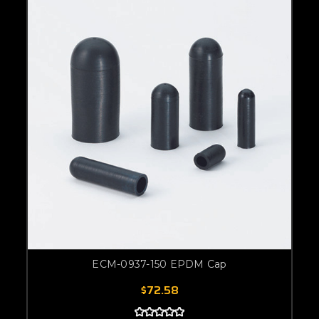
ECM-0937-150 EPDM Cap
$72.58