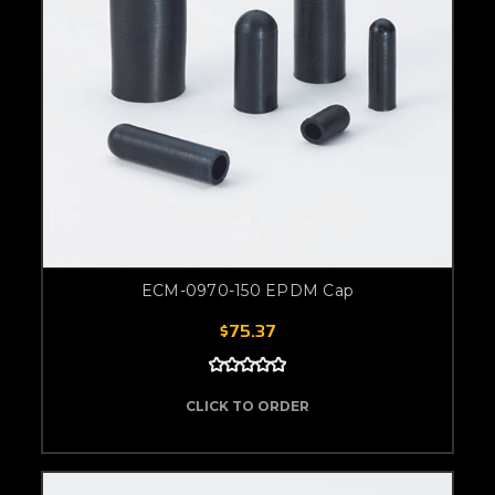
ECM-0970-150 EPDM Cap
$75.37
CLICK TO ORDER