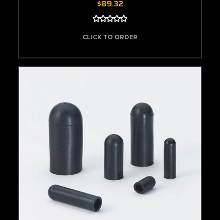
$89.32
CLICK TO ORDER