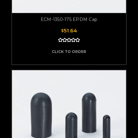
ECM-1350-175 EPDM Cap
$51.64
CLICK TO ORDER