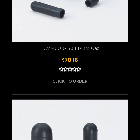
ECM-1000-150 EPDM Cap
$78.16
CLICK TO ORDER