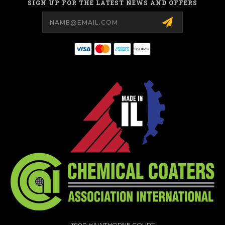
SIGN UP FOR THE LATEST NEWS AND OFFERS
Email
Address
3900 HAWTHORNE COURT