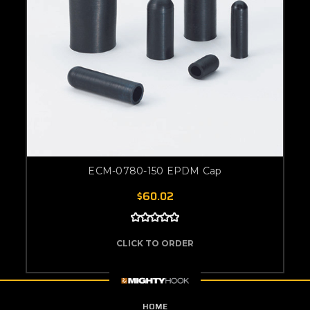
ECM-0780-150 EPDM Cap
$60.02
CLICK TO ORDER
HOME