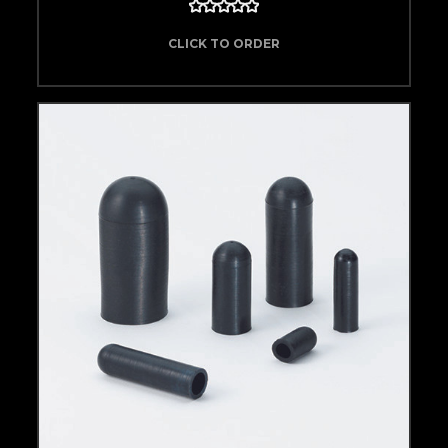
CLICK TO ORDER