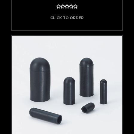
CLICK TO ORDER