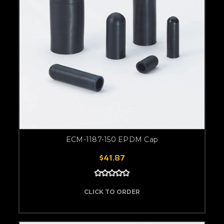
ECM-1187-150 EPDM Cap
$41.87
CLICK TO ORDER