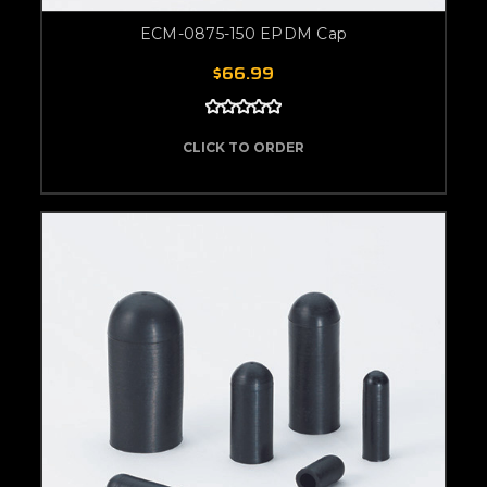
ECM-0875-150 EPDM Cap
$66.99
CLICK TO ORDER