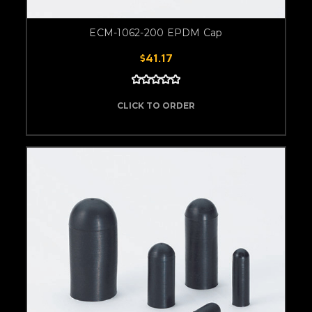
ECM-1062-200 EPDM Cap
$41.17
CLICK TO ORDER