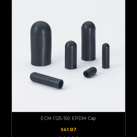
ECM-1125-150 EPDM Cap
$41.87