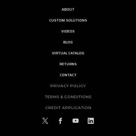
ABOUT
CUSTOM SOLUTIONS
VIDEOS
BLOG
VIRTUAL CATALOG
RETURNS
CONTACT
PRIVACY POLICY
TERMS & CONDITIONS
CREDIT APPLICATION