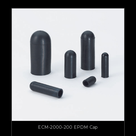
ECM-2000-200 EPDM Cap