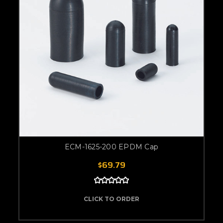
ECM-1625-200 EPDM Cap
$69.79
CLICK TO ORDER