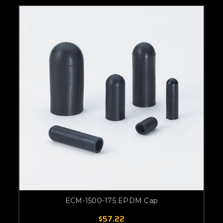
ECM-1500-175 EPDM Cap
$57.22