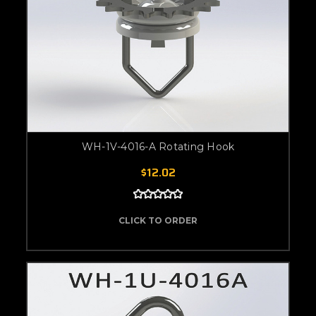
WH-1V-4016-A Rotating Hook
$12.02
CLICK TO ORDER