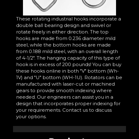
These rotating industrial hooks incorporate a
double ball bearing design and swivel or
rotate freely in either direction. The top
hooks are made from 0.236 diameter mild
steel, while the bottom hooks are made
from 0.188 mild steel, with an overall length
of 4-1/2". The hanging capacity of this type of
hook is in excess of 200 pounds! You can buy
these hooks online in both "V" bottom (Wh-
1V) and "U" bottom (WH-1U). Rotators can be
manufactured with laser-cut or machined
gears to provide smooth indexing where
needed. Our engineers can assist you in a
design that incorporates proper indexing for
your requirements. Contact us to discuss
your options.