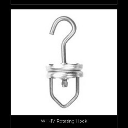
WH-1V Rotating Hook