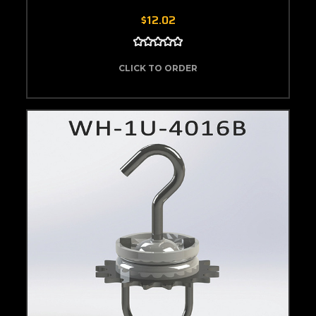
$12.02
CLICK TO ORDER