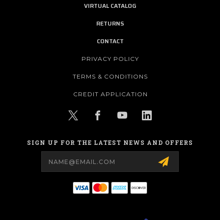
VIRTUAL CATALOG
RETURNS
CONTACT
PRIVACY POLICY
TERMS & CONDITIONS
CREDIT APPLICATION
SIGN UP FOR THE LATEST NEWS AND OFFERS
Email
Address