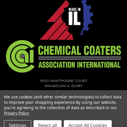
3900 HAWTHORNE COURT
WAUKEGAN, IL 60087
1-773-378-1909
We use cookies (and other similar technologies) to collect data
SALES@MIGHTYHOOK.COM
to improve your shopping experience.
By using our website,
you're agreeing to the collection of data as described in our
© 2026 MIGHTY HOOK ALL RIGHTS RESERVED. |
SITEMAP
Privacy Policy
.
Settings
Reject all
Accept All Cookies