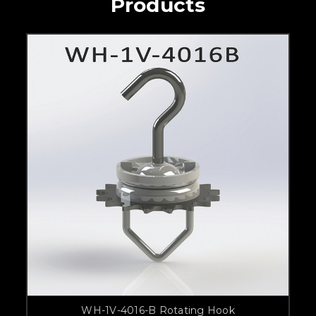
Products
WH-1V-4016-B Rotating Hook