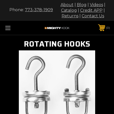
About
|
Blog
|
Videos
|
Phone:
773-378-1909
Catalog
|
Credit APP
|
Returns
|
Contact Us
0
ROTATING HOOKS