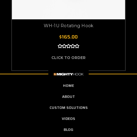
WH-1U Rotating Hook
$165.00
CLICK TO ORDER
HOME
ABOUT
CUSTOM SOLUTIONS
VIDEOS
BLOG