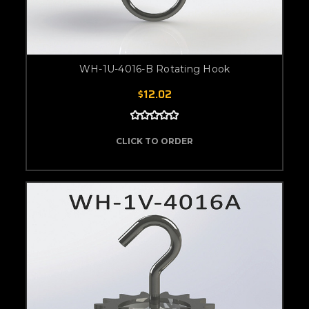
WH-1U-4016-B Rotating Hook
$12.02
CLICK TO ORDER