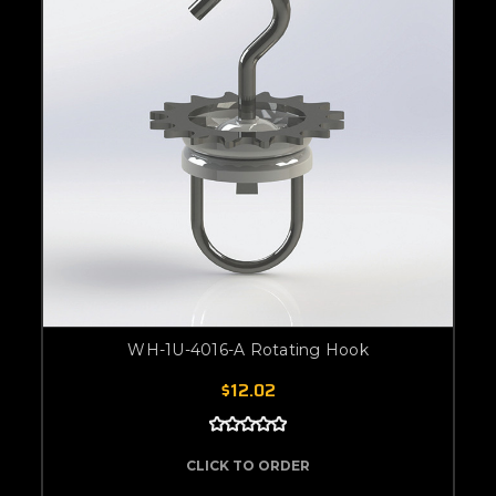
WH-1U-4016-A Rotating Hook
$12.02
CLICK TO ORDER