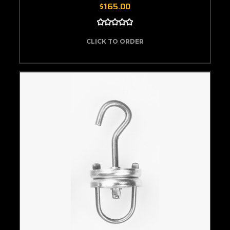
$165.00
CLICK TO ORDER