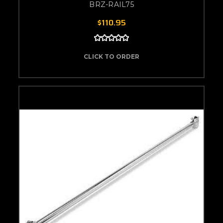
BRZ-RAIL75
$110.95
CLICK TO ORDER