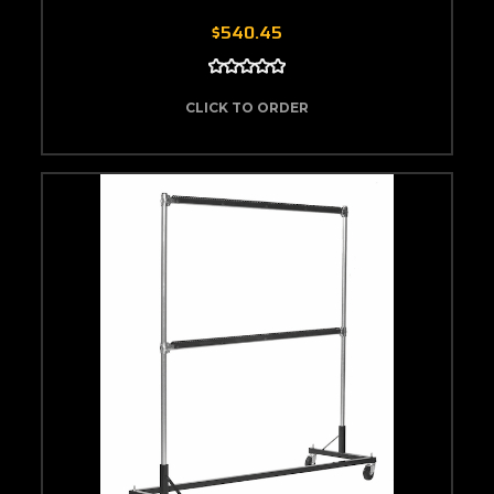
$540.45
CLICK TO ORDER