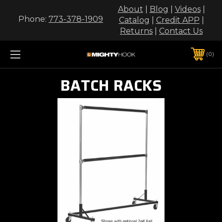
About
|
Blog
|
Videos
|
Phone:
773-378-1909
Catalog
|
Credit APP
|
Returns
|
Contact Us
0
BATCH RACKS