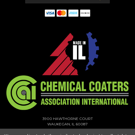
3900 HAWTHORNE COURT
WAUKEGAN, IL 60087
1-773-378-1909