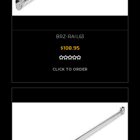
BRZ-RAIL63
$108.95
CLICK TO ORDER