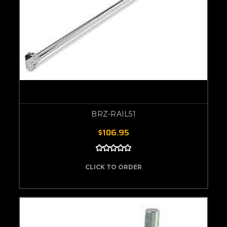
BRZ-RAIL51
$106.95
CLICK TO ORDER