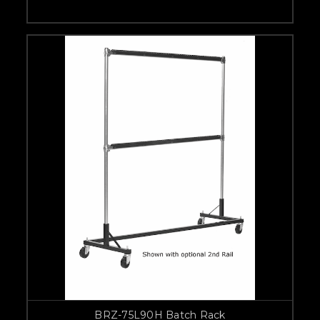
BRZ-75L90H Batch Rack