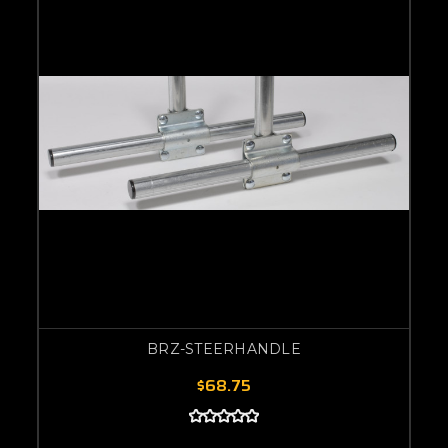
BRZ-STEERHANDLE
$68.75