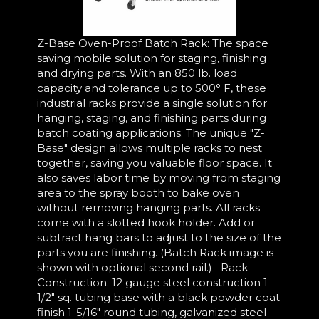
Z-Base Oven-Proof Batch Rack: The space
saving mobile solution for staging, finishing
and drying parts. With an 850 lb. load
capacity and tolerance up to 500° F, these
industrial racks provide a single solution for
hanging, staging, and finishing parts during
batch coating applications. The unique "Z-
Base" design allows multiple racks to nest
together, saving you valuable floor space. It
also saves labor time by moving from staging
area to the spray booth to bake oven
without removing hanging parts. All racks
come with a slotted hook holder. Add or
subtract hang bars to adjust to the size of the
parts you are finishing. (Batch Rack image is
shown with optional second rail.) Rack
Construction: 12 gauge steel construction 1-
1/2" sq. tubing base with a black powder coat
finish 1-5/16" round tubing, galvanized steel