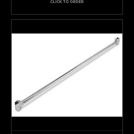
CLICK TO ORDER