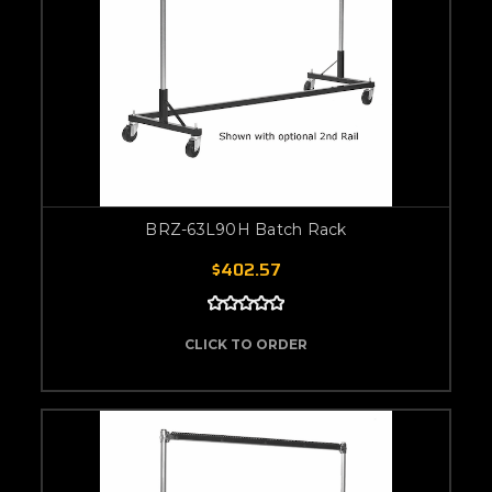
BRZ-63L90H Batch Rack
$402.57
CLICK TO ORDER