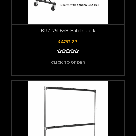
BRZ-75L66H Batch Rack
$428.27
CLICK TO ORDER