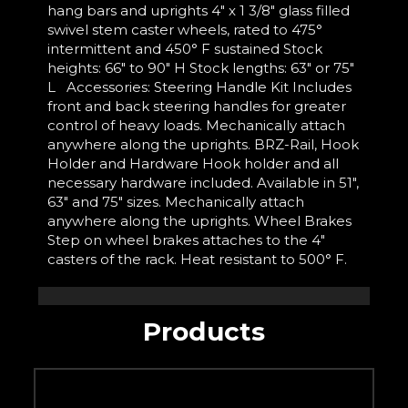
hang bars and uprights 4" x 1 3/8" glass filled
swivel stem caster wheels, rated to 475°
intermittent and 450° F sustained Stock
heights: 66" to 90" H Stock lengths: 63" or 75"
L Accessories: Steering Handle Kit Includes
front and back steering handles for greater
control of heavy loads. Mechanically attach
anywhere along the uprights. BRZ-Rail, Hook
Holder and Hardware Hook holder and all
necessary hardware included. Available in 51",
63" and 75" sizes. Mechanically attach
anywhere along the uprights. Wheel Brakes
Step on wheel brakes attaches to the 4"
casters of the rack. Heat resistant to 500° F.
Products