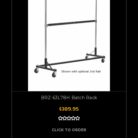
BRZ-63L78H Batch Rack
$389.95
CLICK TO ORDER