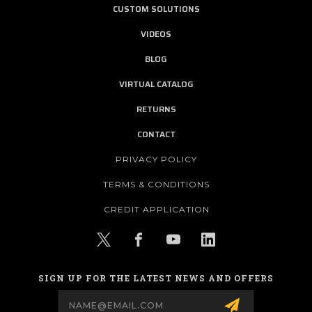
CUSTOM SOLUTIONS
VIDEOS
BLOG
VIRTUAL CATALOG
RETURNS
CONTACT
PRIVACY POLICY
TERMS & CONDITIONS
CREDIT APPLICATION
SIGN UP FOR THE LATEST NEWS AND OFFERS
Email
Address