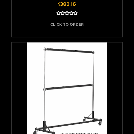
$380.16
CLICK TO ORDER