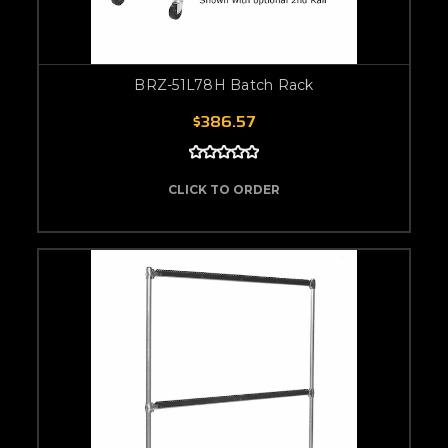
BRZ-51L78H Batch Rack
$386.57
CLICK TO ORDER