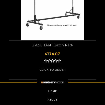
BRZ-51L66H Batch Rack
$374.87
CLICK TO ORDER
HOME
ABOUT