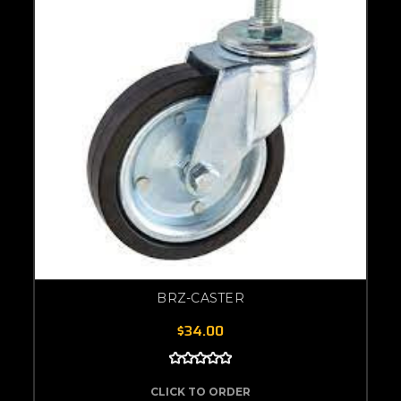
BRZ-CASTER
$34.00
CLICK TO ORDER