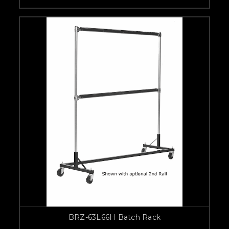
BRZ-63L66H Batch Rack