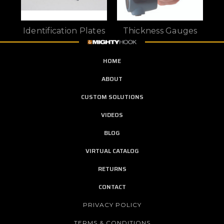
Identification Plates
Thickness Gauges
HOME
ABOUT
CUSTOM SOLUTIONS
VIDEOS
BLOG
VIRTUAL CATALOG
RETURNS
CONTACT
PRIVACY POLICY
TERMS & CONDITIONS