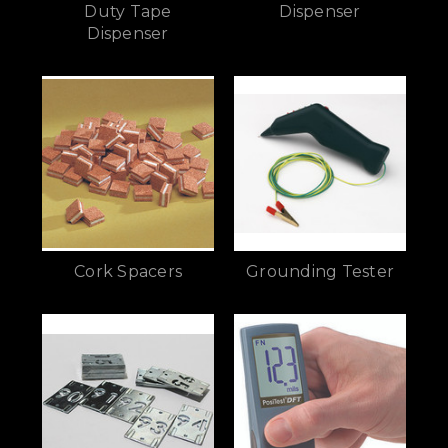
Duty Tape
Dispenser
Dispenser
Cork Spacers
Grounding Tester