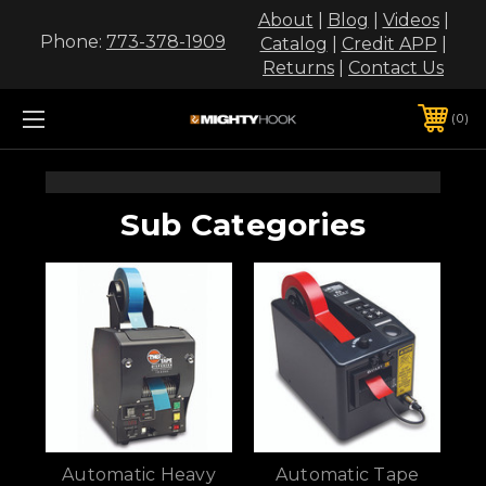
About
|
Blog
|
Videos
|
Phone:
773-378-1909
Catalog
|
Credit APP
|
Returns
|
Contact Us
0
Sub Categories
Automatic Heavy
Automatic Tape