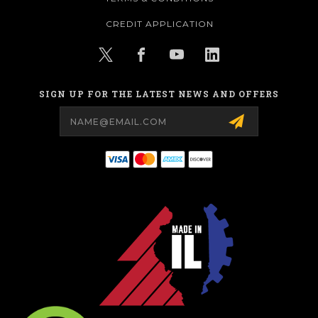
CREDIT APPLICATION
SIGN UP FOR THE LATEST NEWS AND OFFERS
Email
Address