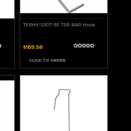
TSRHV-0307-90 TSR-BAR Hook
$169.58
CLICK TO ORDER