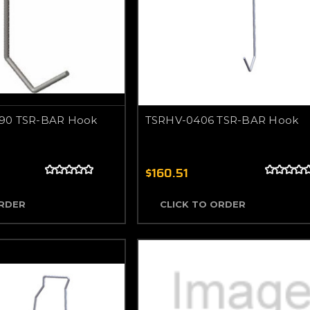
90 TSR-BAR Hook
TSRHV-0406 TSR-BAR Hook
$160.51
ORDER
CLICK TO ORDER