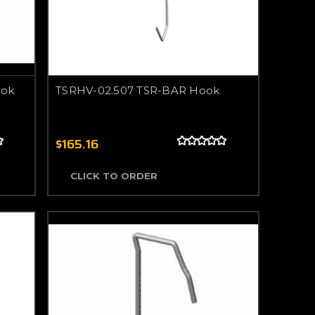
ook
TSRHV-02.507 TSR-BAR Hook
$165.16
CLICK TO ORDER