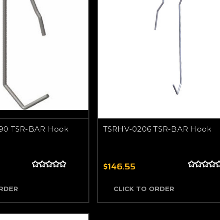
90 TSR-BAR Hook
TSRHV-0206 TSR-BAR Hook
$146.55
ORDER
CLICK TO ORDER