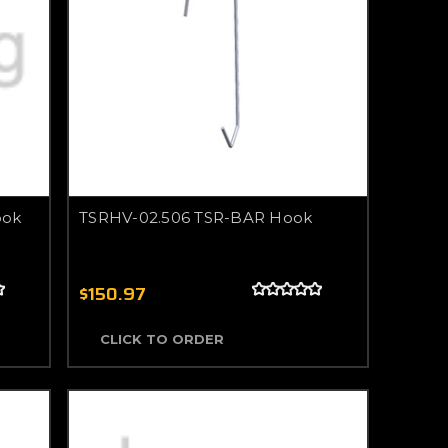
ook
TSRHV-02.506 TSR-BAR Hook
$150.97
CLICK TO ORDER