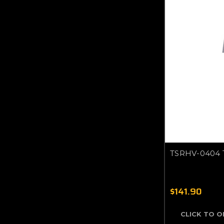
TSRHV-0404 
$141.90
CLICK TO 