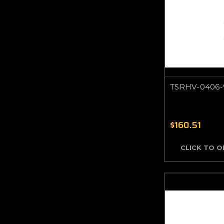
TSRHV-0406-
$160.51
CLICK TO 