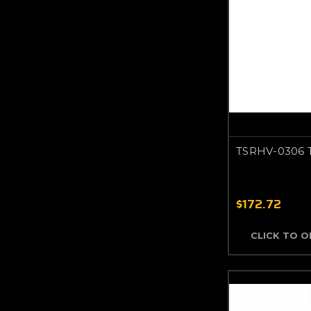
TSRHV-0306 
$172.72
CLICK TO 