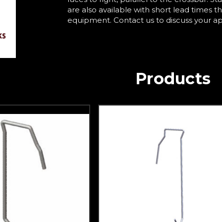
are also available with short lead times t
equipment. Contact us to discuss your a
Products