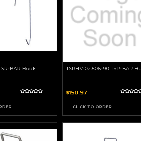
TSR-BAR Hook
TSRHV-02.506-90 TSR-BAR H
$150.97
ORDER
CLICK TO ORDER