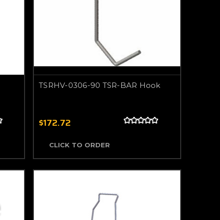
TSRHV-0306-90 TSR-BAR Hook
$172.72
CLICK TO ORDER