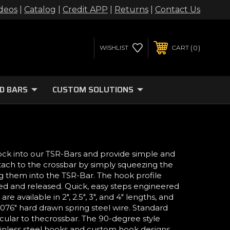
deos
|
Catalog
|
Credit APP
|
Returns
|
Contact Us
0
WISHLIST
CART
D BARS
CUSTOM SOLUTIONS
ock into our TSR-Bars and provide simple and
ach to the crossbar by simply squeezing the
g them into the TSR-Bar. The hook profile
ted and released. Quick, easy steps engineered
re available in 2", 2.5", 3", and 4" lengths, and
.076" hard drawn spring steel wire. Standard
cular to thecrossbar. The 90-degree style
Stainless steel hooks and custom hook designs