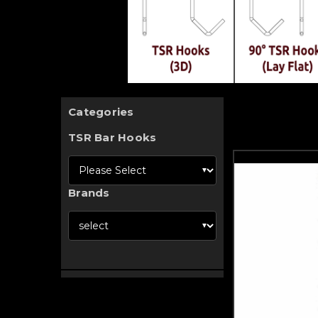
Categories
TSR Bar Hooks
Brands