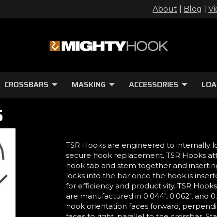
About
|
Blog
|
Vi
CROSSBARS
MASKING
ACCESSORIES
LOA
S
TSR Hooks are engineered to internally l
secure hook replacement. TSR Hooks att
hook tab and stem together and insertin
locks into the bar once the hook is inser
for efficiency and productivity. TSR Hooks a
are manufactured in 0.044", 0.062", and 0
hook orientation faces forward, perpendi
faces to right, parallel to the crossbar. 