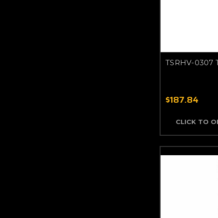
TSRHV-0307 
$187.84
CLICK TO 