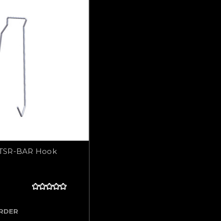
TSR-BAR Hook
ORDER