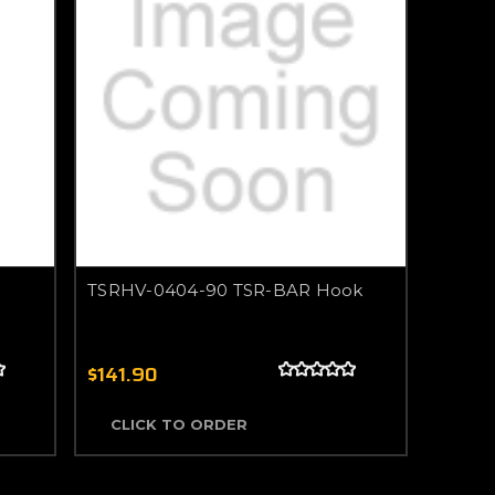
TSRHV-0404-90 TSR-BAR Hook
$141.90
CLICK TO ORDER