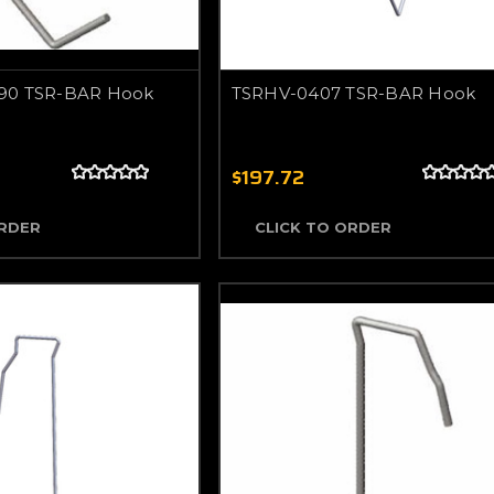
90 TSR-BAR Hook
TSRHV-0407 TSR-BAR Hook
$197.72
ORDER
CLICK TO ORDER