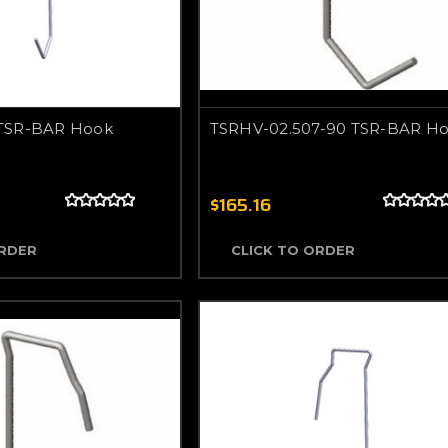
TSR-BAR Hook
TSRHV-02.507-90 TSR-BAR H
$165.16
ORDER
CLICK TO ORDER