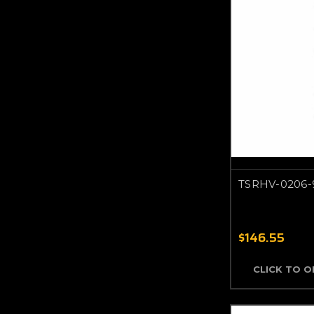
TSRHV-0206-
$146.55
CLICK TO 