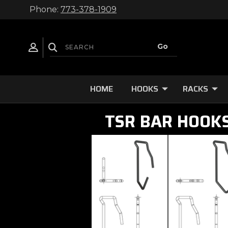
Phone:
773-378-1909
HOME
HOOKS
RACKS
TSR BAR HOOK