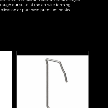
hrough our state of the art wire forming
pplication or purchase premium hooks.