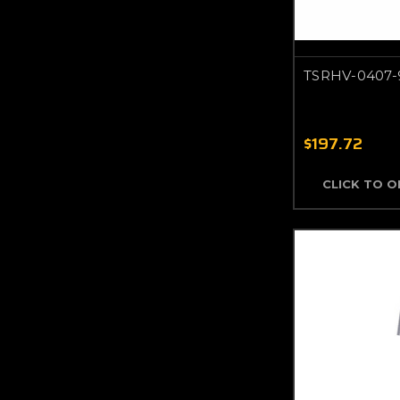
TSRHV-0407-
$197.72
CLICK TO 