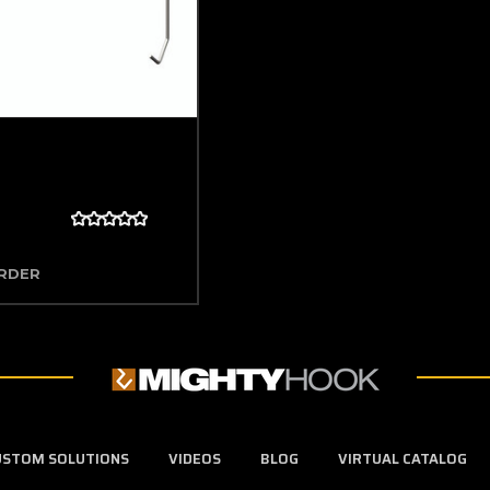
ORDER
USTOM SOLUTIONS
VIDEOS
BLOG
VIRTUAL CATALOG