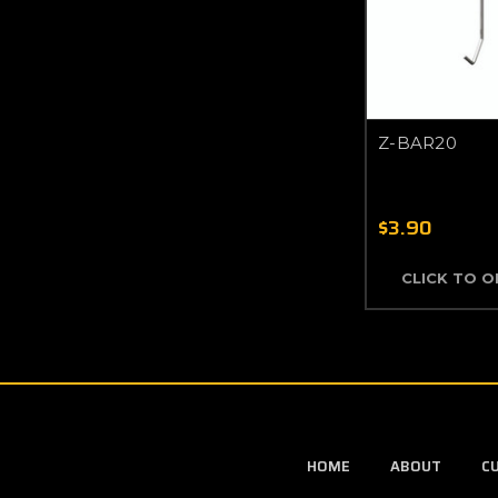
Z-BAR20
$3.90
CLICK TO 
HOME
ABOUT
C