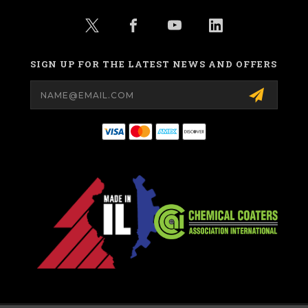
SIGN UP FOR THE LATEST NEWS AND OFFERS
Email
Address