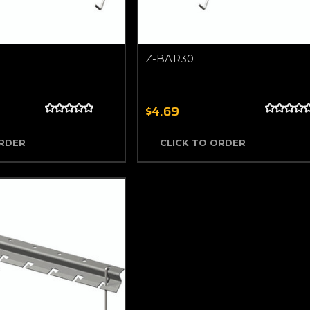
Z-BAR30
$4.69
ORDER
CLICK TO ORDER