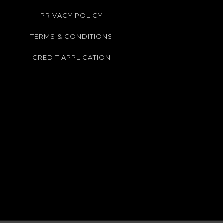
PRIVACY POLICY
TERMS & CONDITIONS
CREDIT APPLICATION