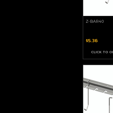
Z-BAR40
$5.36
CLICK TO 