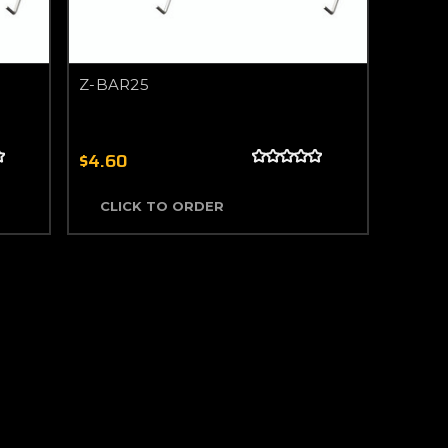
Z-BAR25
$4.60
CLICK TO ORDER