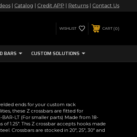
deos
|
Catalog
|
Credit APP
|
Returns
|
Contact Us
0
WISHLIST
CART
D BARS
CUSTOM SOLUTIONS
welded ends for your custom rack
ies, these Z crossbars are fitted for
 Z-BAR-LT (For smaller parts) Made from 18-
s of 1.25". This Z crossbar accepts hooks made
teel. Crossbars are stocked in 20", 25", 30" and