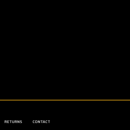
RETURNS
CONTACT