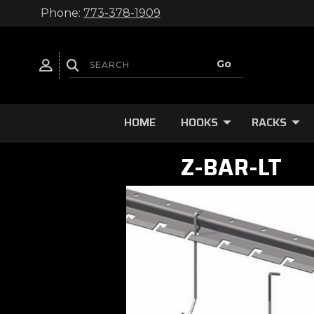
Phone:
773-378-1909
HOME
HOOKS
RACKS
Z-BAR-LT