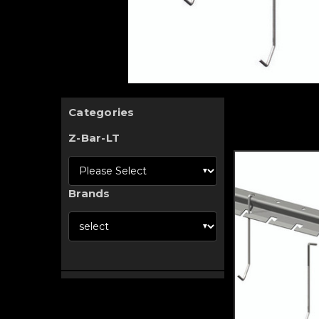
Categories
Z-Bar-LT
Brands