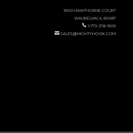
3900 HAWTHORNE COURT
WAUKEGAN, IL 60087
1-773-378-1909
SALES@MIGHTYHOOK.COM