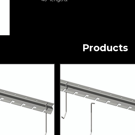
Products