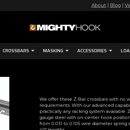
About
|
Blog
|
Vi
CROSSBARS
MASKING
ACCESSORIES
LOA
We offer these Z-Bar crossbars with no 
requirements. With our advanced capabilit
practically any racking system available.
gauge steel with on-center hook position
from 0.031 to 0.105 wire diameter spring s
40" lengths.