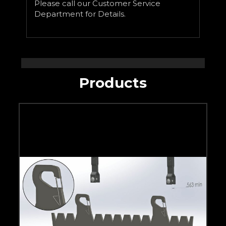
Please call our Customer Service
Department for Details.
Products