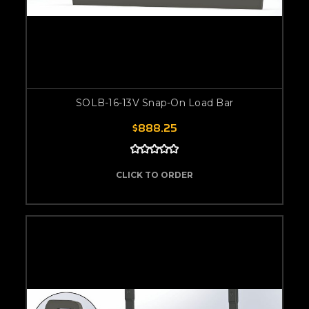
SOLB-16-13V Snap-On Load Bar
$888.25
CLICK TO ORDER