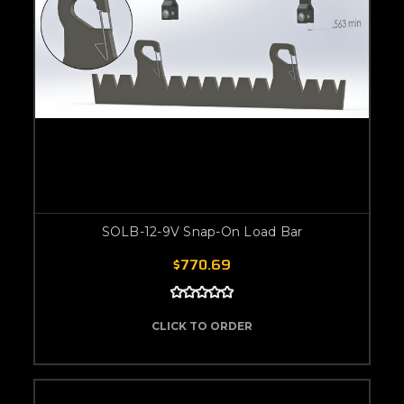
SOLB-12-9V Snap-On Load Bar
$770.69
CLICK TO ORDER