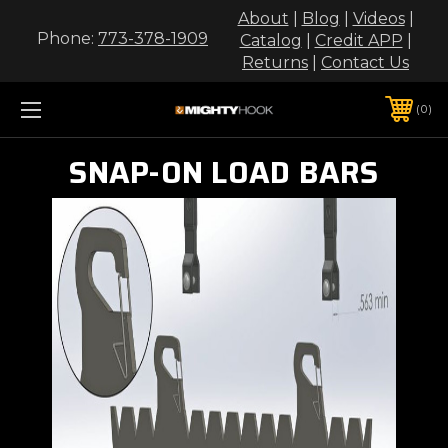
About
|
Blog
|
Videos
|
Phone:
773-378-1909
Catalog
|
Credit APP
|
Returns
|
Contact Us
0
SNAP-ON LOAD BARS