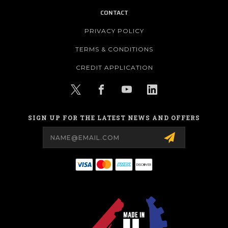
CONTACT
PRIVACY POLICY
TERMS & CONDITIONS
CREDIT APPLICATION
SIGN UP FOR THE LATEST NEWS AND OFFERS
Email
Address