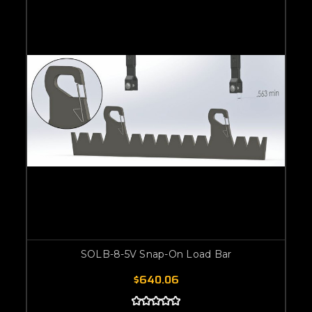
SOLB-8-5V Snap-On Load Bar
$640.06