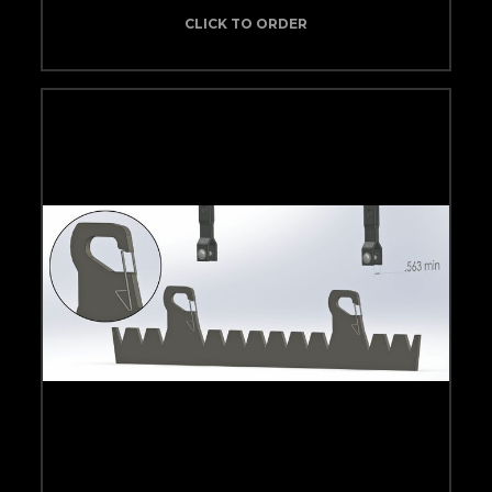
CLICK TO ORDER