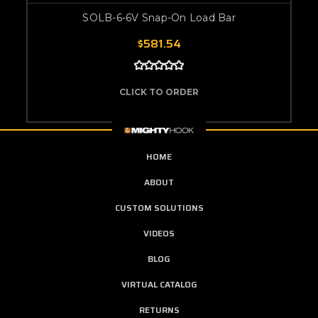
SOLB-6-6V Snap-On Load Bar
$581.54
CLICK TO ORDER
HOME
ABOUT
CUSTOM SOLUTIONS
VIDEOS
BLOG
VIRTUAL CATALOG
RETURNS