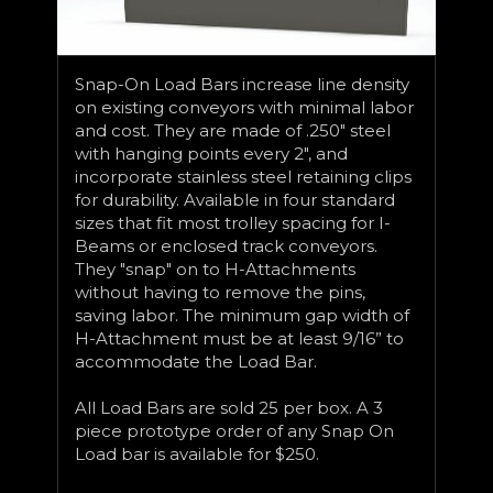
Snap-On Load Bars increase line density
on existing conveyors with minimal labor
and cost. They are made of .250" steel
with hanging points every 2", and
incorporate stainless steel retaining clips
for durability. Available in four standard
sizes that fit most trolley spacing for I-
Beams or enclosed track conveyors.
They "snap" on to H-Attachments
without having to remove the pins,
saving labor. The minimum gap width of
H-Attachment must be at least 9/16” to
accommodate the Load Bar.
All Load Bars are sold 25 per box. A 3
piece prototype order of any Snap On
Load bar is available for $250.