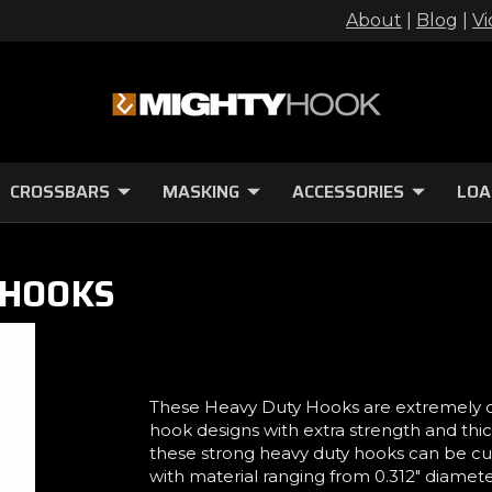
About
|
Blog
|
Vi
CROSSBARS
MASKING
ACCESSORIES
LOA
 HOOKS
These Heavy Duty Hooks are extremely dura
hook designs with extra strength and thick
these strong heavy duty hooks can be cus
with material ranging from 0.312" diameter