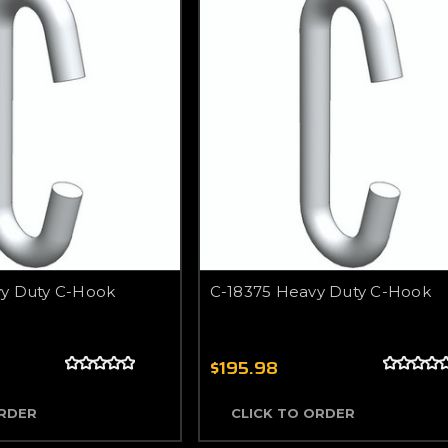
y Duty C-Hook
C-18375 Heavy Duty C-Hook
$195.98
ORDER
CLICK TO ORDER