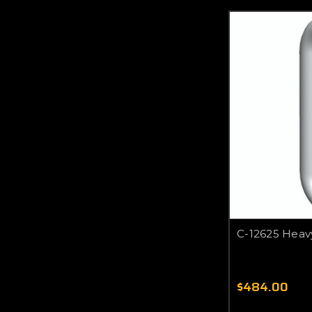
C-12625 Heav
$484.00