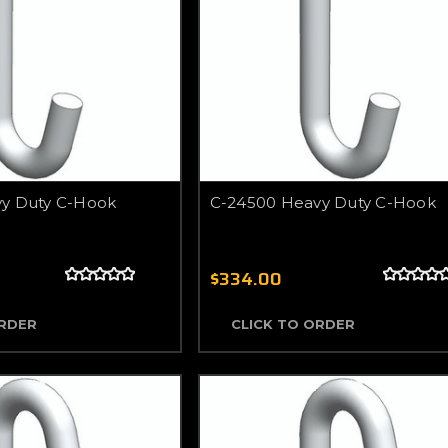
y Duty C-Hook
C-24500 Heavy Duty C-Hook
$334.00
ORDER
CLICK TO ORDER