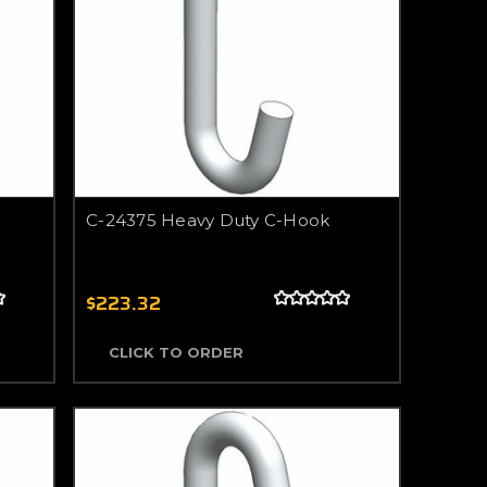
C-24375 Heavy Duty C-Hook
$223.32
CLICK TO ORDER