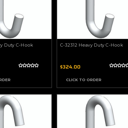
y Duty C-Hook
C-32312 Heavy Duty C-Hook
$324.00
ORDER
CLICK TO ORDER