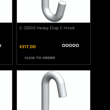
C-32500 Heavy Duty C-Hook
$317.00
CLICK TO ORDER