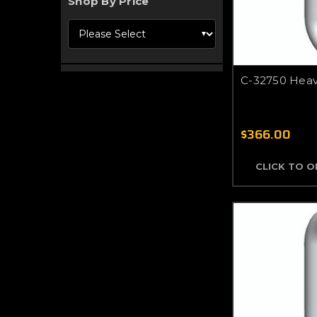
Shop By Price
C-32750 Heav
$366.00
CLICK TO 