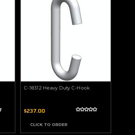
C-18312 Heavy Duty C-Hook
$237.00
CLICK TO ORDER