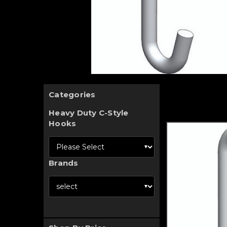
Categories
Heavy Duty C-Style
Hooks
Brands