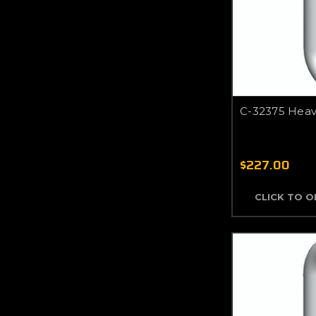
C-32375 Heav
$227.00
CLICK TO 