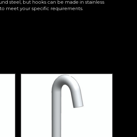
round steel, but hooks can be made in stainless
 to meet your specific requirements.