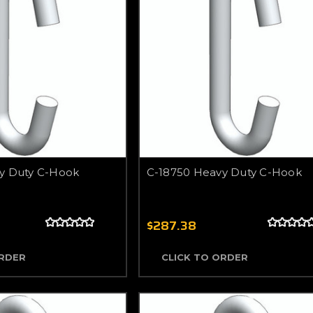
y Duty C-Hook
C-18750 Heavy Duty C-Hook
$287.38
ORDER
CLICK TO ORDER