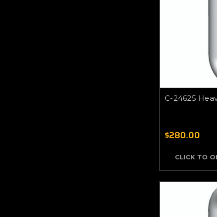
C-24625 Heav
$280.00
CLICK TO 