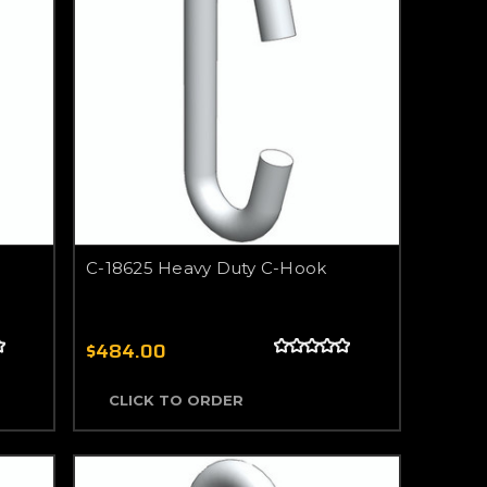
C-18625 Heavy Duty C-Hook
$484.00
CLICK TO ORDER