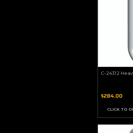
C-24312 Heav
$284.00
CLICK TO 