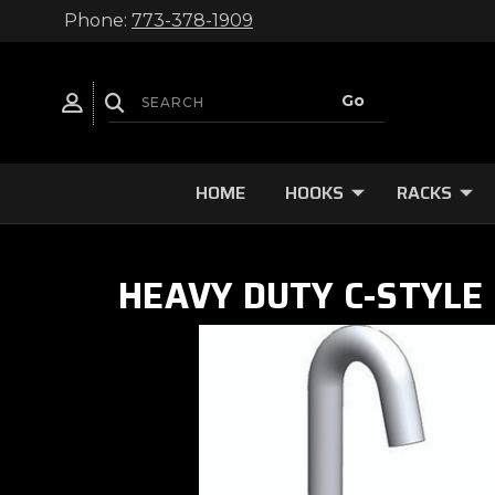
Phone:
773-378-1909
HOME
HOOKS
RACKS
HEAVY DUTY C-STYLE