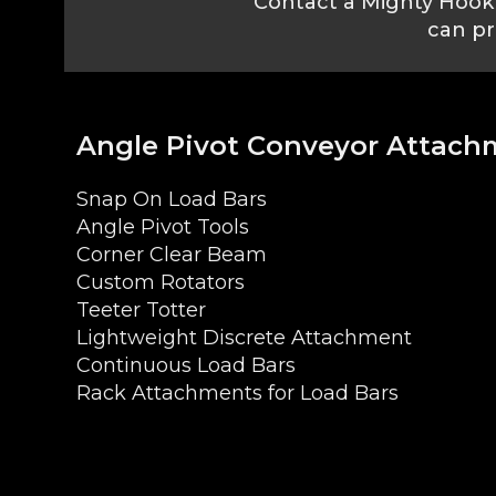
Contact a Mighty Hook 
can pr
Angle Pivot Conveyor Attach
Snap On Load Bars
Angle Pivot Tools
Corner Clear Beam
Custom Rotators
Teeter Totter
Lightweight Discrete Attachment
Continuous Load Bars
Rack Attachments for Load Bars