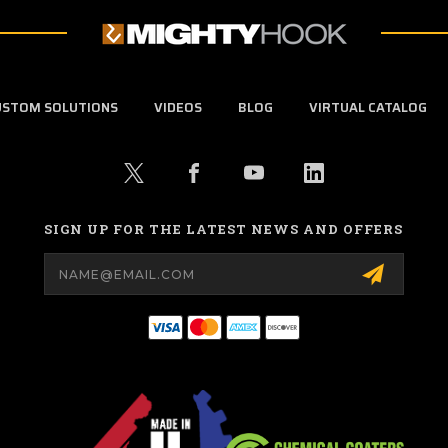
USTOM SOLUTIONS
VIDEOS
BLOG
VIRTUAL CATALOG
SIGN UP FOR THE LATEST NEWS AND OFFERS
Email
Address