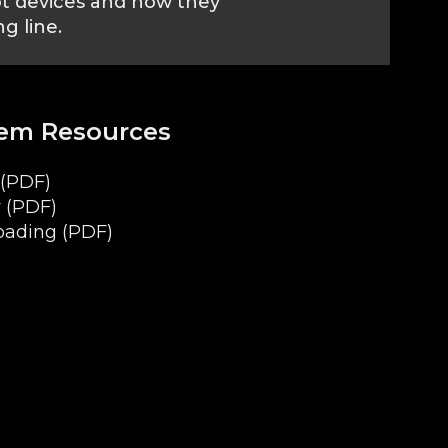
ot devices and how they
g line.
tem Resources
(PDF)
 (PDF)
oading (PDF)