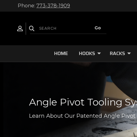
Phone:
773-378-1909
HOME
HOOKS
RACKS
Angle Pivot Tooling S
Learn About Our Patented Angle Pivot