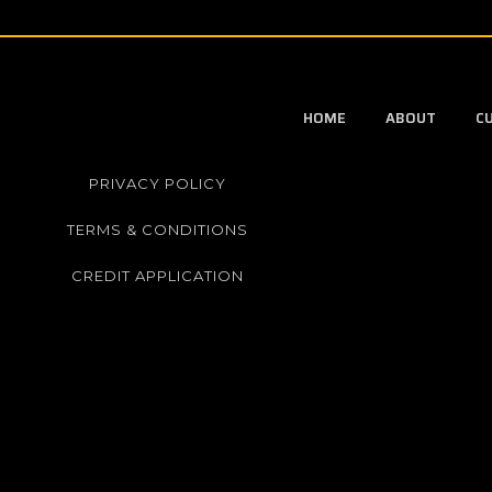
HOME
ABOUT
C
PRIVACY POLICY
TERMS & CONDITIONS
CREDIT APPLICATION