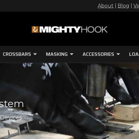
About
|
Blog
|
Vi
CROSSBARS
MASKING
ACCESSORIES
LOA
ystem
 Devices