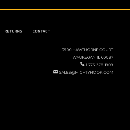
RETURNS
CONTACT
3900 HAWTHORNE COURT
WAUKEGAN, IL 60087
1-773-378-1909
SALES@MIGHTYHOOK.COM