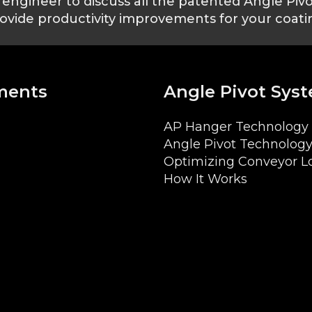
engineer to discuss all the patented Angle Piv
ovide productivity improvements for your coatin
ments
Angle Pivot Sys
AP Hanger Technology 
Angle Pivot Technology
Optimizing Conveyor L
How It Works