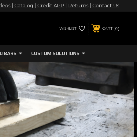
deos
|
Catalog
|
Credit APP
|
Returns
|
Contact Us
0
WISHLIST
CART
D BARS
CUSTOM SOLUTIONS