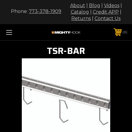
About
|
Blog
|
Videos
|
Phone:
773-378-1909
Catalog
|
Credit APP
|
Returns
|
Contact Us
0
TSR-BAR