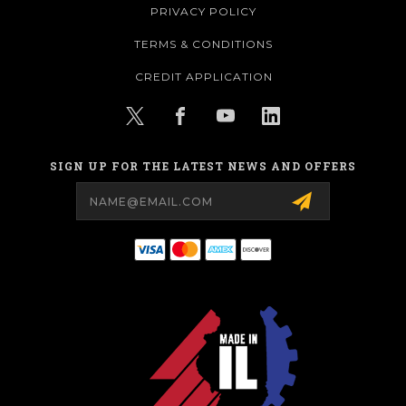
PRIVACY POLICY
TERMS & CONDITIONS
CREDIT APPLICATION
SIGN UP FOR THE LATEST NEWS AND OFFERS
Email
Address