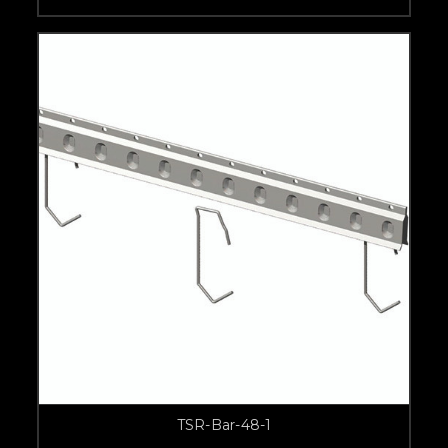
TSR-Bar-48-1