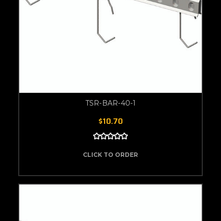
TSR-BAR-40-1
$10.70
CLICK TO ORDER