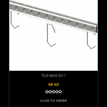
TSR-BAR-30-1
$8.40
CLICK TO ORDER