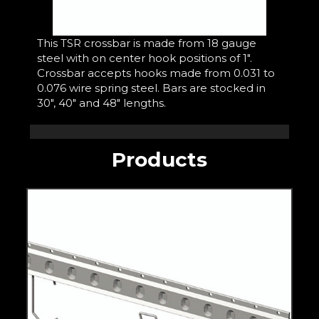
This TSR crossbar is made from 18 gauge
steel with on center hook positions of 1".
Crossbar accepts hooks made from 0.031 to
0.076 wire spring steel. Bars are stocked in
30", 40" and 48" lengths.
Products