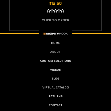
$12.60
CLICK TO ORDER
HOME
ABOUT
CUSTOM SOLUTIONS
VIDEOS
BLOG
VIRTUAL CATALOG
RETURNS
CONTACT