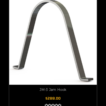
JM-3 Jam Hook
$288.00