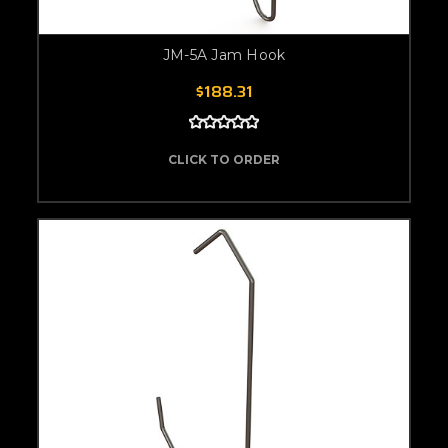
JM-5A Jam Hook
$188.31
CLICK TO ORDER