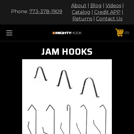
About
|
Blog
|
Videos
|
Phone:
773-378-1909
Catalog
|
Credit APP
|
Returns
|
Contact Us
0
JAM HOOKS