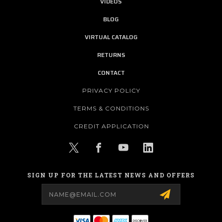
VIDEOS
BLOG
VIRTUAL CATALOG
RETURNS
CONTACT
PRIVACY POLICY
TERMS & CONDITIONS
CREDIT APPLICATION
SIGN UP FOR THE LATEST NEWS AND OFFERS
Email
Address