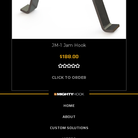
JM-1 Jam Hook
$188.00
CLICK TO ORDER
HOME
ABOUT
CUSTOM SOLUTIONS