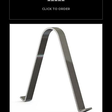
CLICK TO ORDER