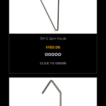
JM-5 Jam Hook
$160.06
CLICK TO ORDER