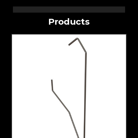
Products