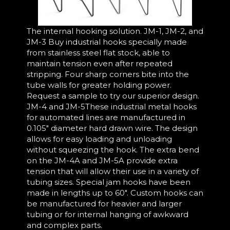
The internal hooking solution. JM-1, JM-2, and
JM-3 Buy industrial hooks specially made
from stainless steel flat stock, able to
maintain tension even after repeated
stripping. Four sharp corners bite into the
tube walls for greater holding power.
Request a sample to try our superior design.
JM-4 and JM-5These industrial metal hooks
for automated lines are manufactured in
0.105" diameter hard drawn wire. The design
allows for easy loading and unloading
without squeezing the hook. The extra bend
on the JM-4A and JM-5A provide extra
tension that will allow their use in a variety of
tubing sizes. Special jam hooks have been
made in lengths up to 60". Custom hooks can
be manufactured for heavier and larger
tubing or for internal hanging of awkward
and complex parts.