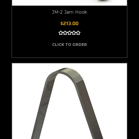
JM-2 Jam Hook
$213.00
CLICK TO ORDER