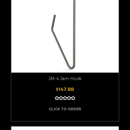
JM-4 Jam Hook
$147.88
CLICK TO ORDER