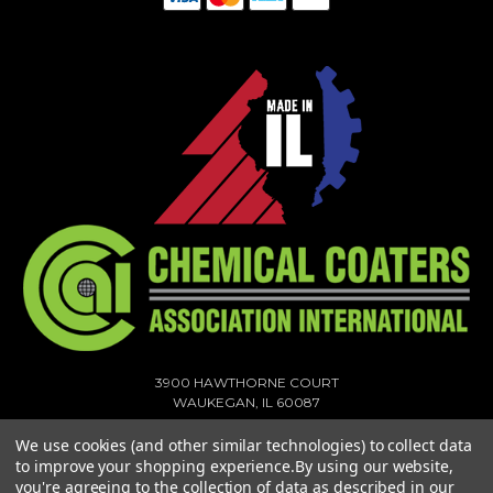
3900 HAWTHORNE COURT
WAUKEGAN, IL 60087
1-773-378-1909
We use cookies (and other similar technologies) to collect data
SALES@MIGHTYHOOK.COM
to improve your shopping experience.
By using our website,
you're agreeing to the collection of data as described in our