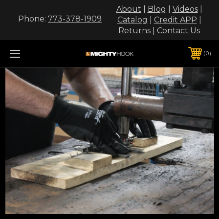
About
|
Blog
|
Videos
|
Phone:
773-378-1909
Catalog
|
Credit APP
|
Returns
|
Contact Us
0