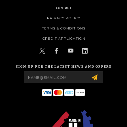
CONTACT
PRIVACY POLICY
TERMS & CONDITIONS
CREDIT APPLICATION
SIGN UP FOR THE LATEST NEWS AND OFFERS
Email
Address