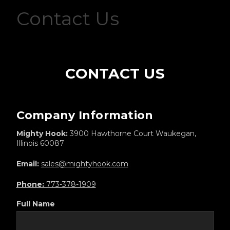
Contact Us
CONTACT US
Company Information
Mighty Hook:
3900 Hawthorne Court Waukegan,
Illinois 60087
Email:
sales@mightyhook.com
Phone:
773-378-1909
Full Name