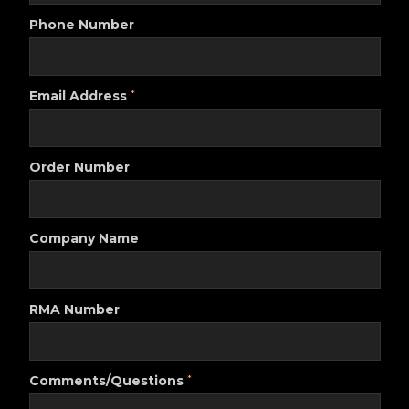
Phone Number
Email Address
*
Order Number
Company Name
RMA Number
Comments/Questions
*