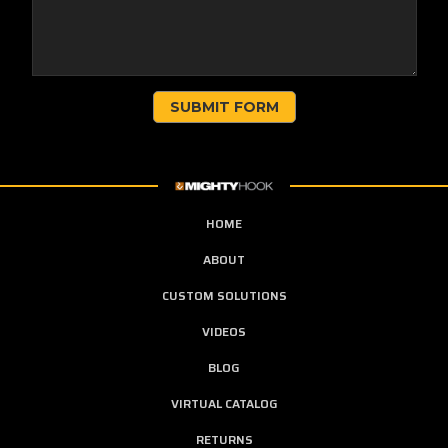
HOME
ABOUT
CUSTOM SOLUTIONS
VIDEOS
BLOG
VIRTUAL CATALOG
RETURNS