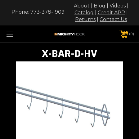
About
|
Blog
|
Videos
|
Phone:
773-378-1909
Catalog
|
Credit APP
|
Returns
|
Contact Us
0
X-BAR-D-HV