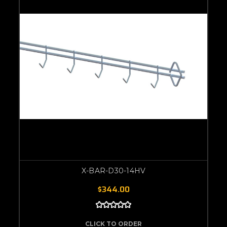
X-BAR-D30-14HV
$344.00
CLICK TO ORDER