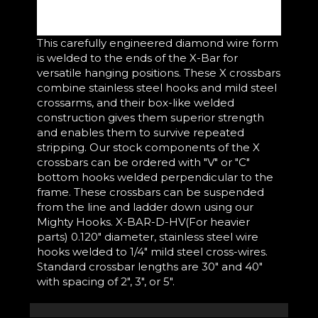
This carefully engineered diamond wire form
is welded to the ends of the X-Bar for
versatile hanging positions. These X crossbars
combine stainless steel hooks and mild steel
crossarms, and their box-like welded
construction gives them superior strength
and enables them to survive repeated
stripping. Our stock components of the X
crossbars can be ordered with "V" or "C"
bottom hooks welded perpendicular to the
frame. These crossbars can be suspended
from the line and ladder down using our
Mighty Hooks. X-BAR-D-HV(For heavier
parts) 0.120" diameter, stainless steel wire
hooks welded to 1/4" mild steel cross-wires.
Standard crossbar lengths are 30" and 40"
with spacing of 2", 3", or 5".