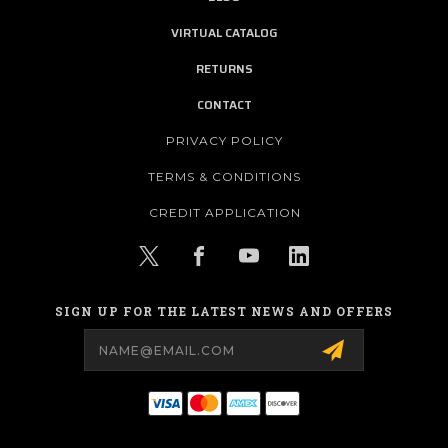
VIRTUAL CATALOG
RETURNS
CONTACT
PRIVACY POLICY
TERMS & CONDITIONS
CREDIT APPLICATION
SIGN UP FOR THE LATEST NEWS AND OFFERS
Email
Address