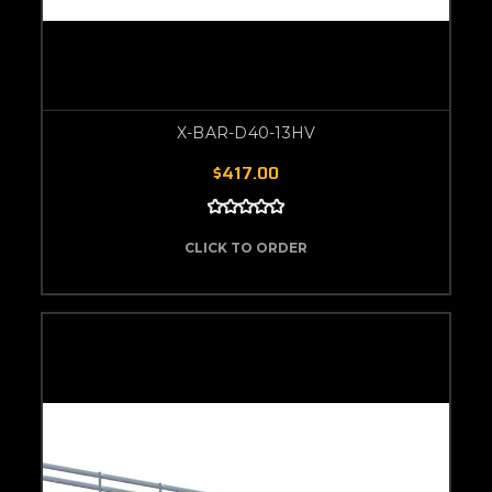
X-BAR-D40-13HV
$417.00
CLICK TO ORDER