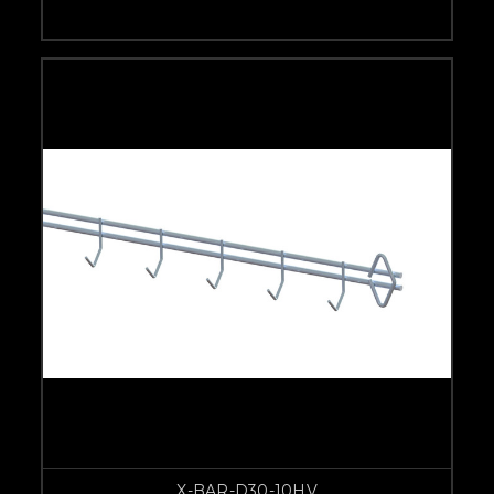
X-BAR-D30-10HV