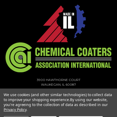
3900 HAWTHORNE COURT
WAUKEGAN, IL 60087
1-773-378-1909
We use cookies (and other similar technologies) to collect data
SALES@MIGHTYHOOK.COM
to improve your shopping experience.
By using our website,
you're agreeing to the collection of data as described in our
© 2026 MIGHTY HOOK ALL RIGHTS RESERVED. |
SITEMAP
Privacy Policy
.