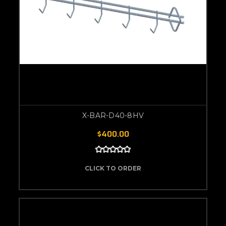
X-BAR-D40-8HV
$400.00
CLICK TO ORDER