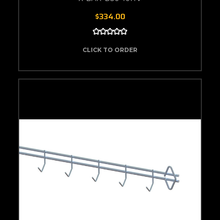
$334.00
CLICK TO ORDER