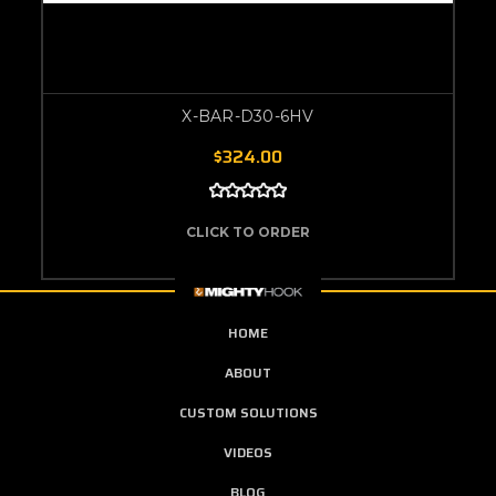
X-BAR-D30-6HV
$324.00
CLICK TO ORDER
HOME
ABOUT
CUSTOM SOLUTIONS
VIDEOS
BLOG