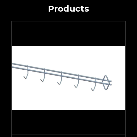
Products