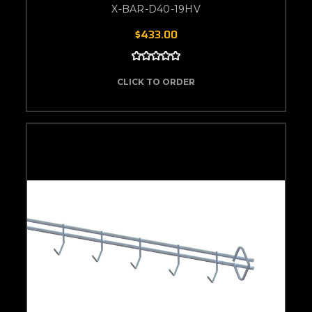
X-BAR-D40-19HV
$433.00
CLICK TO ORDER