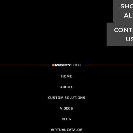
SH
AL
CONT
U
HOME
ABOUT
CUSTOM SOLUTIONS
VIDEOS
BLOG
VIRTUAL CATALOG