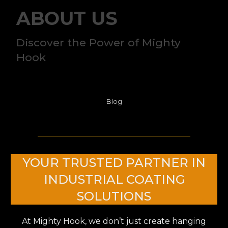
ABOUT US
Discover the Power of Mighty
Hook
Blog
YOUR TRUSTED PARTNER IN
INDUSTRIAL COATING
SOLUTIONS
At Mighty Hook, we don’t just create hanging