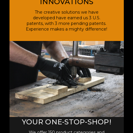
INNOVATIONS
The creative solutions we have
developed have earned us 3 U.S.
patents, with 3 more pending patents.
Experience makes a mighty difference!
YOUR ONE-STOP-SHOP!
We offer 150 product categories and