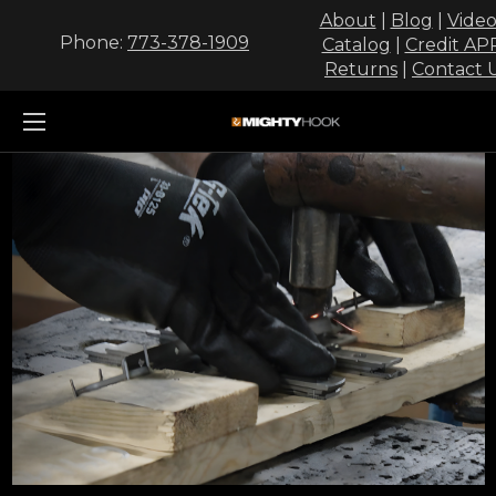
About
|
Blog
|
Video
Phone:
773-378-1909
Catalog
|
Credit AP
Returns
|
Contact 