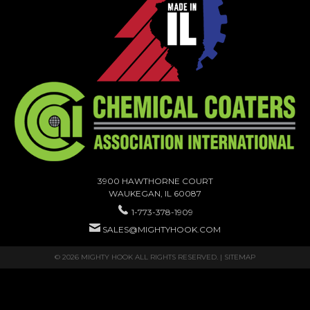
3900 HAWTHORNE COURT
WAUKEGAN, IL 60087
1-773-378-1909
SALES@MIGHTYHOOK.COM
© 2026 MIGHTY HOOK ALL RIGHTS RESERVED. |
SITEMAP