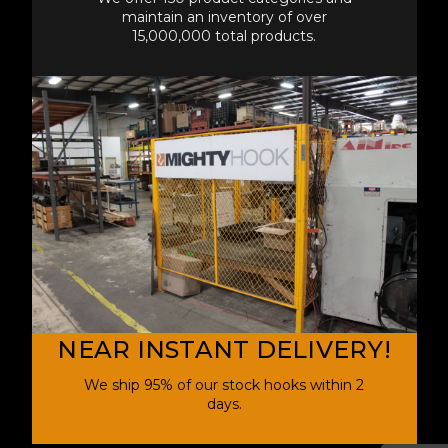
maintain an inventory of over
15,000,000 total products.
NEAR INSTANT DELIVERY!
We ship 95% of our stock hooks within 2
days.