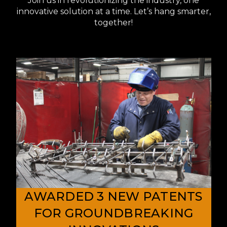
Join us in revolutionizing the industry, one
innovative solution at a time. Let’s hang smarter,
together!
AWARDED 3 NEW PATENTS
FOR GROUNDBREAKING