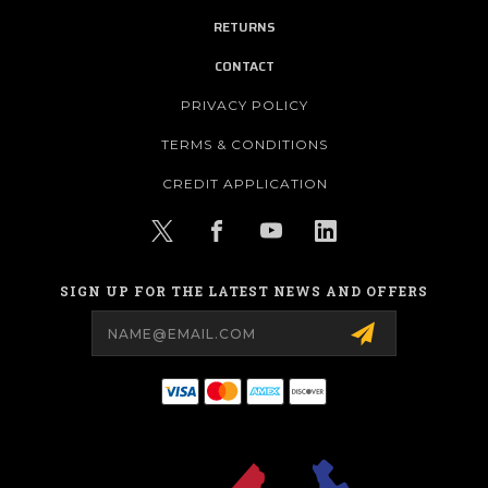
RETURNS
CONTACT
PRIVACY POLICY
TERMS & CONDITIONS
CREDIT APPLICATION
SIGN UP FOR THE LATEST NEWS AND OFFERS
Email
Address