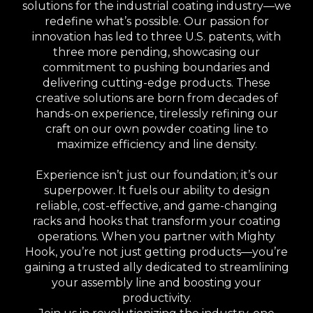
solutions for the industrial coating industry—we
redefine what’s possible. Our passion for
innovation has led to three U.S. patents, with
three more pending, showcasing our
commitment to pushing boundaries and
delivering cutting-edge products. These
creative solutions are born from decades of
hands-on experience, tirelessly refining our
craft on our own powder coating line to
maximize efficiency and line density.
Experience isn’t just our foundation; it’s our
superpower. It fuels our ability to design
reliable, cost-effective, and game-changing
racks and hooks that transform your coating
operations. When you partner with Mighty
Hook, you’re not just getting products—you’re
gaining a trusted ally dedicated to streamlining
your assembly line and boosting your
productivity.