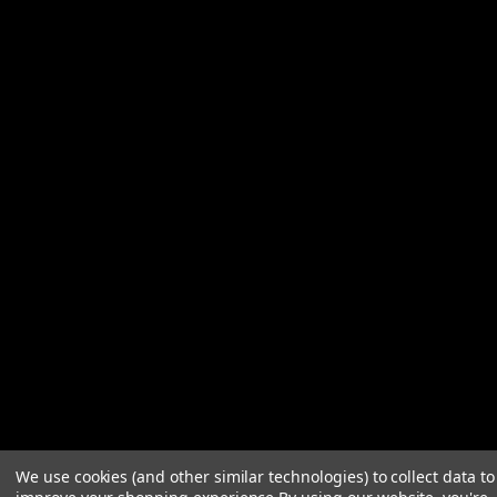
We use cookies (and other similar technologies) to collect data to