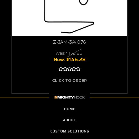
Z-JAM-3/4.076
Was:
$152.86
Now:
$146.28
CLICK TO ORDER
HOME
ABOUT
CUSTOM SOLUTIONS