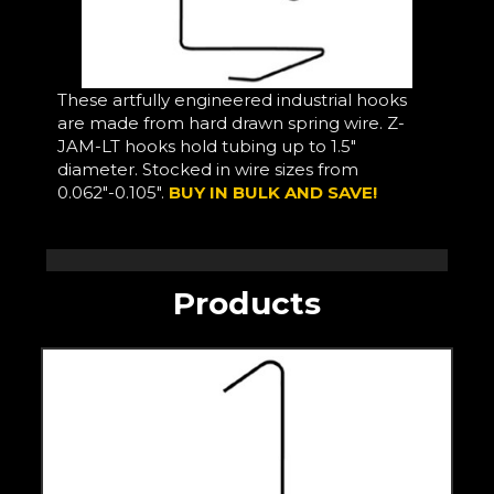
These artfully engineered industrial hooks
are made from hard drawn spring wire. Z-
JAM-LT hooks hold tubing up to 1.5"
diameter. Stocked in wire sizes from
0.062"-0.105".
BUY IN BULK AND SAVE!
Products