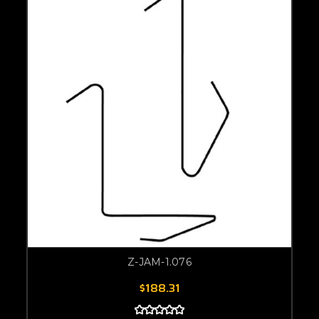
Z-JAM-1.076
$188.31