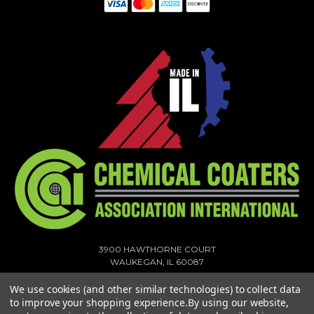
3900 HAWTHORNE COURT
WAUKEGAN, IL 60087
1-773-378-1909
We use cookies (and other similar technologies) to collect data
SALES@MIGHTYHOOK.COM
to improve your shopping experience.
By using our website,