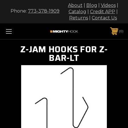
About
|
Blog
|
Videos
|
Phone:
773-378-1909
Catalog
|
Credit APP
|
Returns
|
Contact Us
0
Z-JAM HOOKS FOR Z-
BAR-LT