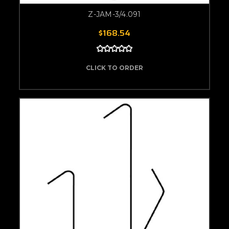
Z-JAM-3/4.091
$168.54
CLICK TO ORDER