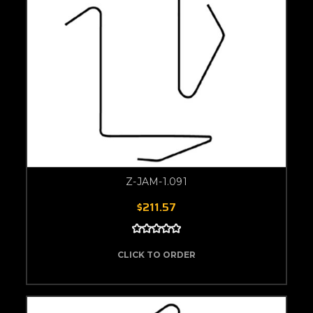
Z-JAM-1.091
$211.57
CLICK TO ORDER