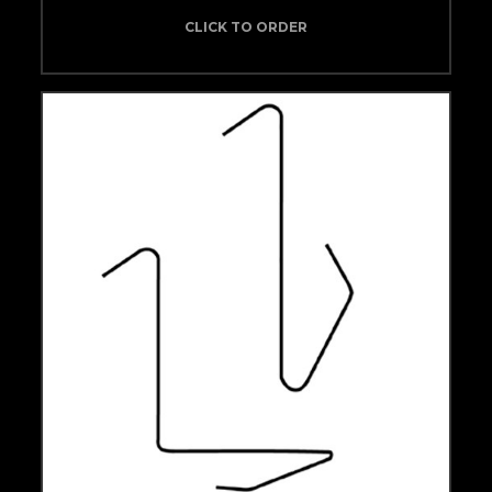
CLICK TO ORDER