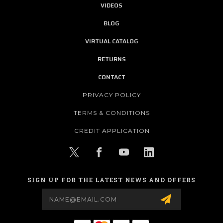
VIDEOS
BLOG
VIRTUAL CATALOG
RETURNS
CONTACT
PRIVACY POLICY
TERMS & CONDITIONS
CREDIT APPLICATION
SIGN UP FOR THE LATEST NEWS AND OFFERS
Email
Address