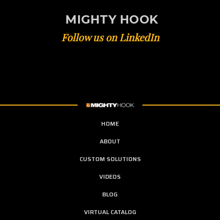
MIGHTY HOOK
Follow us on LinkedIn
HOME
ABOUT
CUSTOM SOLUTIONS
VIDEOS
BLOG
VIRTUAL CATALOG