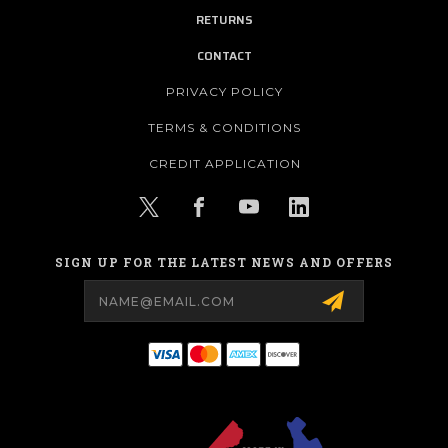
RETURNS
CONTACT
PRIVACY POLICY
TERMS & CONDITIONS
CREDIT APPLICATION
SIGN UP FOR THE LATEST NEWS AND OFFERS
Email
Address