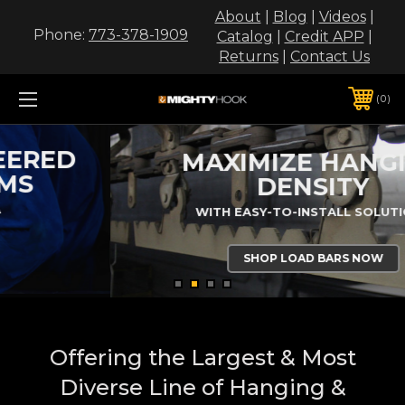
About
|
Blog
|
Videos
|
Phone:
773-378-1909
Catalog
|
Credit APP
|
Returns
|
Contact Us
0
MAXIMIZE HANGING
DENSITY
WITH EASY-TO-INSTALL SOLUTIONS
SHOP LOAD BARS NOW
Offering the Largest & Most
Diverse Line of Hanging &