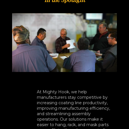
At Mighty Hook, we help
manufacturers stay competitive by
increasing coating line productivity,
improving manufacturing efficiency,
and streamlining assembly
operations. Our solutions make it
easier to hang, rack, and mask parts