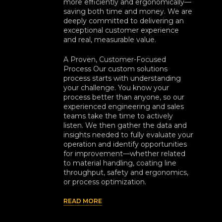
more efficiently and ergonomically—
saving both time and money. We are
deeply committed to delivering an
exceptional customer experience
and real, measurable value.
A Proven, Customer-Focused
Process Our custom solutions
process starts with understanding
your challenge. You know your
process better than anyone, so our
experienced engineering and sales
teams take the time to actively
listen. We then gather the data and
insights needed to fully evaluate your
operation and identify opportunities
for improvement—whether related
to material handling, coating line
throughput, safety and ergonomics,
or process optimization.
READ MORE