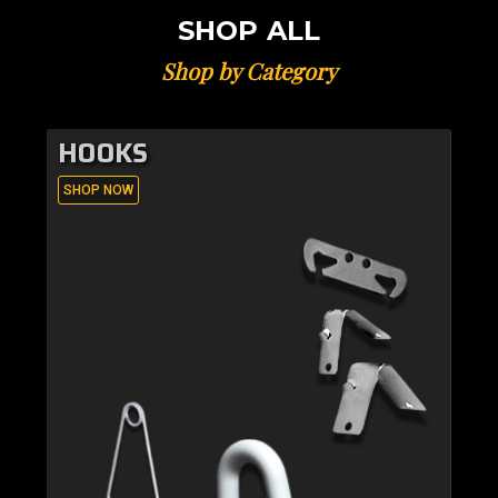
SHOP ALL
Shop by Category
HOOKS
SHOP NOW