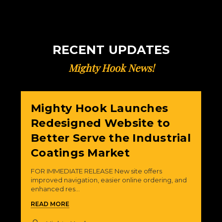
RECENT UPDATES
Mighty Hook News!
Mighty Hook Launches
Redesigned Website to
Better Serve the Industrial
Coatings Market
FOR IMMEDIATE RELEASE New site offers
improved navigation, easier online ordering, and
enhanced res...
READ MORE