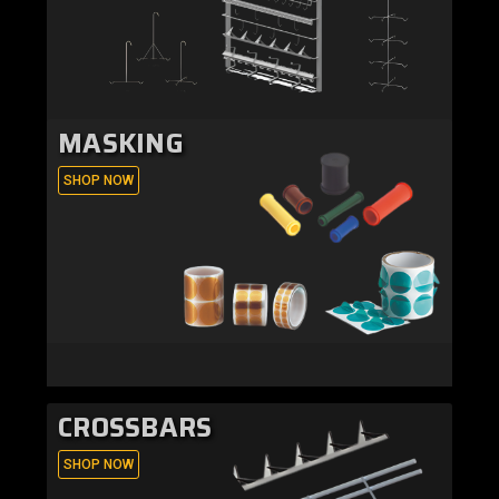
MASKING
SHOP NOW
CROSSBARS
SHOP NOW