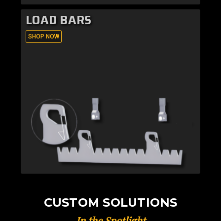
LOAD BARS
SHOP NOW
CUSTOM SOLUTIONS
In the Spotlight