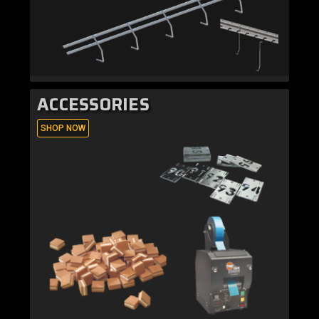
ACCESSORIES
SHOP NOW