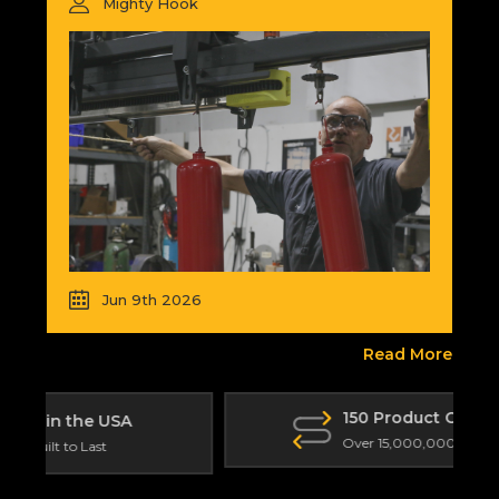
Mighty Hook
Jun 9th 2026
Read More
150 Product Categories
Over 15,000,000 Total Products