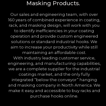
Masking Products.
Our sales and engineering team, with over
160 years of combined experience in coating,
rack, and masking design, will work with you
to identify inefficiencies in your coating
operation and provide custom engineered
solutions or standard industrial hooks. We
aim to increase your productivity while still
maintaining an affordable cost.
With industry leading customer service,
engineering, and manufacturing capabilities,
we are a complete supplier for the industrial
coatings market, and the only fully
integrated “below the conveyor” hanging
and masking company in North America. We
make it easy and accessible to buy racks and
purchase hooks online.