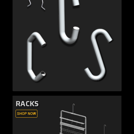
RACKS
SHOP NOW