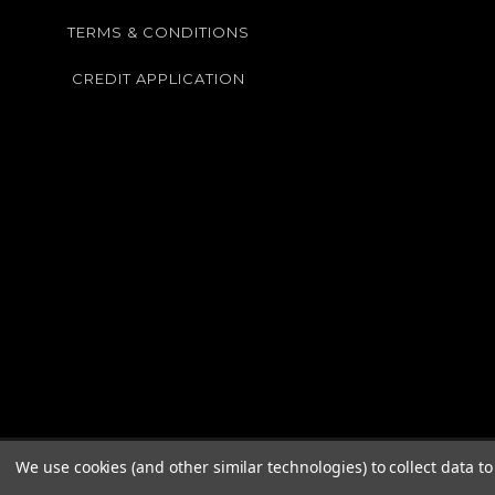
TERMS & CONDITIONS
CREDIT APPLICATION
We use cookies (and other similar technologies) to collect data 