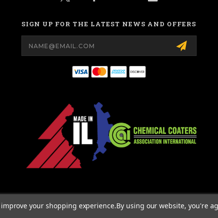
SIGN UP FOR THE LATEST NEWS AND OFFERS
Email
Address
© 2026 MIGHTY HOOK ALL RIGHTS RESERVED. |
SITEMAP
to improve your shopping experience.
By using our website, you're ag