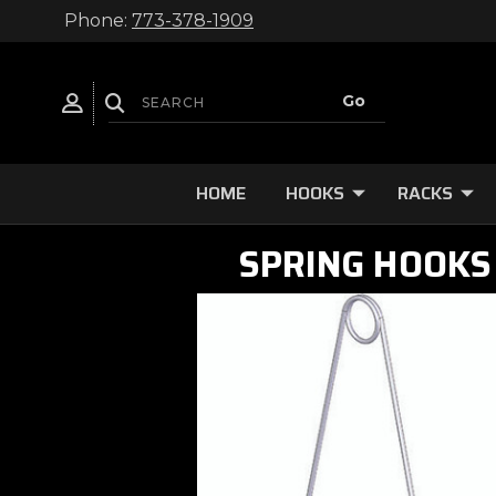
Phone:
773-378-1909
HOME
HOOKS
RACKS
SPRING HOOKS