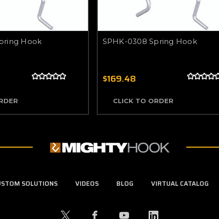
pring Hook
SPHK-0308 Spring Hook
$169.48
ORDER
CLICK TO ORDER
USTOM SOLUTIONS
VIDEOS
BLOG
VIRTUAL CATALOG