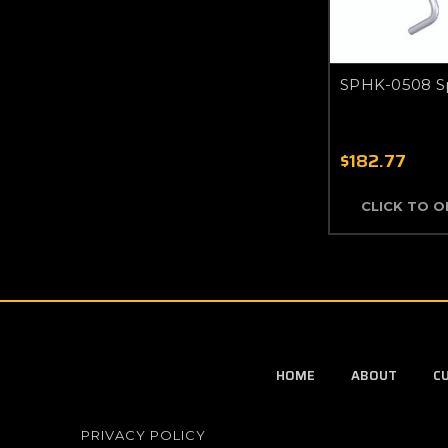
SPHK-0508 S
$182.77
CLICK TO 
HOME
ABOUT
C
PRIVACY POLICY