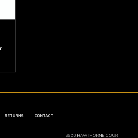
RETURNS
CONTACT
3900 HAWTHORNE COURT