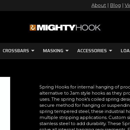
About
|
Blog
|
Vi
CROSSBARS
MASKING
ACCESSORIES
LOA
Spring Hooks for internal hanging of pro
alternative to Jam style hooks as they pr
uses. The spring hook's coiled spring des
secure method for hanging or suspending
spring tempered steel, these industrial h
multiple stripping applications. Custom 
stainless steel to add durability. These
solve all internal hanging requirements. F