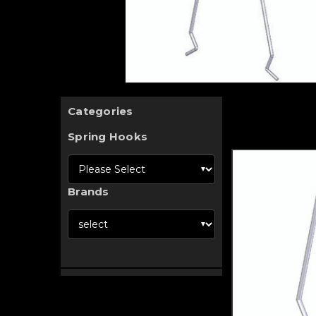
Categories
Spring Hooks
Brands