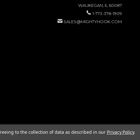
WAUKEGAN, IL 60087
1-773-378-1909
SALES@MIGHTYHOOK.COM
reeing to the collection of data as described in our
Privacy Policy
.