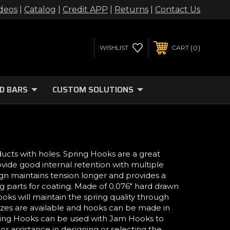
deos
|
Catalog
|
Credit APP
|
Returns
|
Contact Us
0
WISHLIST
CART
D BARS
CUSTOM SOLUTIONS
ducts with holes. Spring Hooks are a great
ovide good internal retention with multiple
ign maintains tension longer and provides a
 parts for coating. Made of 0.076" hard drawn
ooks will maintain the spring quality through
sizes are available and hooks can be made in
 Spring Hooks can be used with Jam Hooks to
or assistance in designing or selecting the