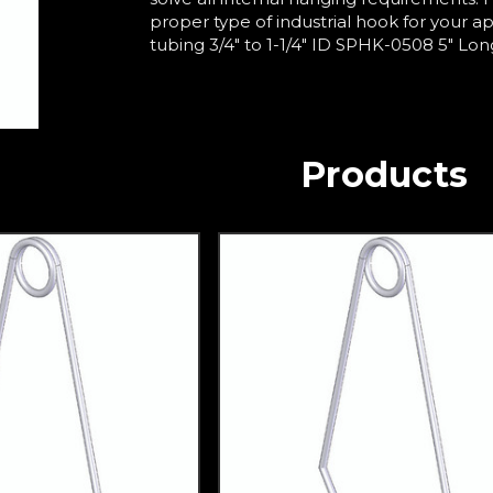
proper type of industrial hook for your a
tubing 3/4" to 1-1/4" ID SPHK-0508 5" Long 
Products