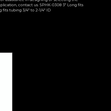
pplication, contact us. SPHK-0308 3" Long fits
fits tubing 3/4" to 2-1/4" ID