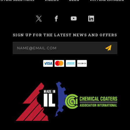
SIGN UP FOR THE LATEST NEWS AND OFFERS
Email
Address