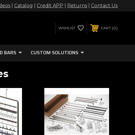
deos
|
Catalog
|
Credit APP
|
Returns
|
Contact Us
0
WISHLIST
CART
D BARS
CUSTOM SOLUTIONS
es