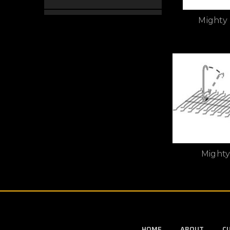
Mighty
Mighty
HOME
ABOUT
C