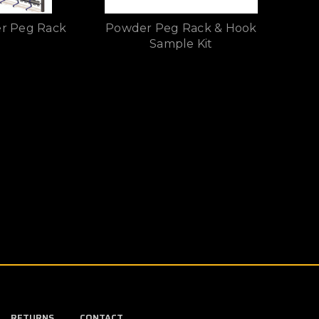
r Peg Rack
Powder Peg Rack & Hook
Sample Kit
RETURNS
CONTACT