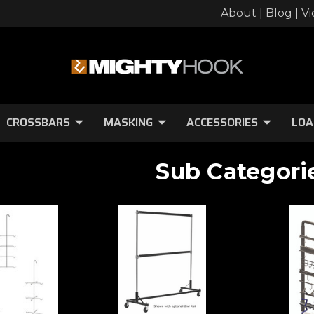
About
|
Blog
|
Vi
CROSSBARS
MASKING
ACCESSORIES
LOA
Sub Categori