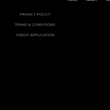
PRIVACY POLICY
TERMS & CONDITIONS
CREDIT APPLICATION