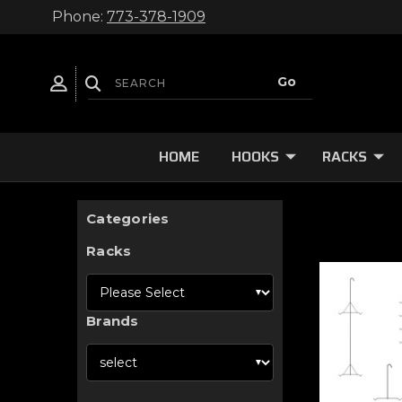
Phone:
773-378-1909
HOME
HOOKS
RACKS
Categories
Racks
Brands