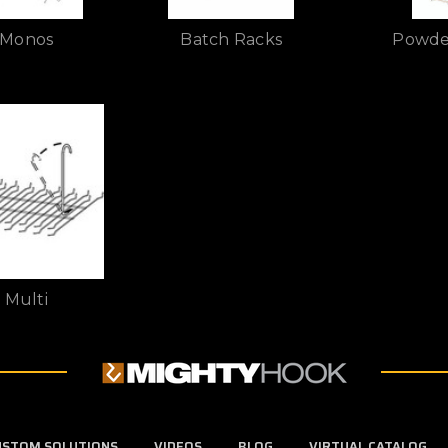
 Monos
Batch Racks
Powde
 Multi
USTOM SOLUTIONS
VIDEOS
BLOG
VIRTUAL CATALOG