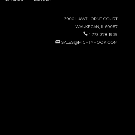
3900 HAWTHORNE COURT
WAUKEGAN, IL 60087
1-773-378-1909
SALES@MIGHTYHOOK.COM