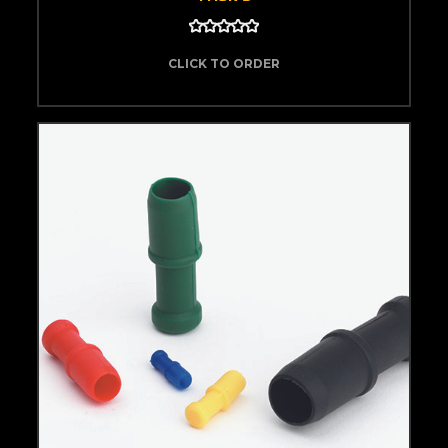
CLICK TO ORDER