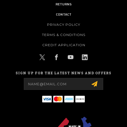
RETURNS
CONTACT
PRIVACY POLICY
TERMS & CONDITIONS
CREDIT APPLICATION
SIGN UP FOR THE LATEST NEWS AND OFFERS
Email
Address