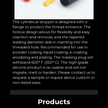
The cylindrical stopper is designed with a
flange to protect the thread entrance. The
hollow design allows for flexibility and easy
insertion and removal, and the tapered
leading diameter aids in inserting into the
threaded hole. Recommended for use in
powder coating, liquid coating, e-coating,
anodizing and plating. The masking plug will
withstand 600° F (350° C). The high-grade
silicone product is re-usable and will not
migrate, melt or harden. Please contact us to
request a sample or inquire about custom or
non-listed sizes.
Products