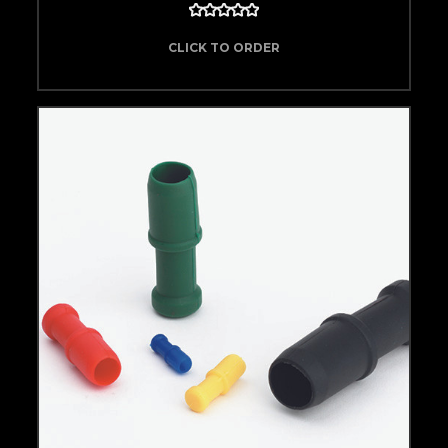
CLICK TO ORDER