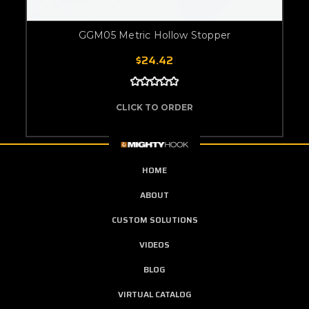
GGM05 Metric Hollow Stopper
$24.42
CLICK TO ORDER
HOME
ABOUT
CUSTOM SOLUTIONS
VIDEOS
BLOG
VIRTUAL CATALOG