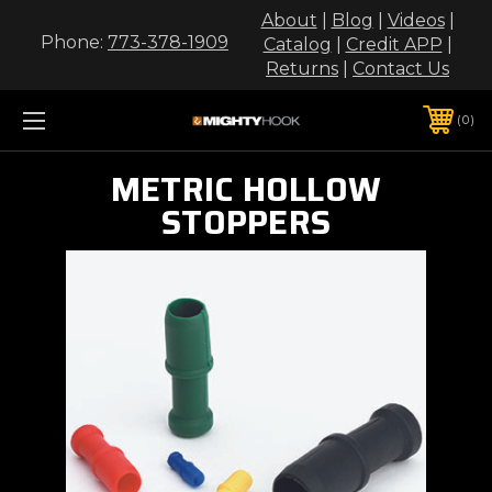
About
|
Blog
|
Videos
|
Phone:
773-378-1909
Catalog
|
Credit APP
|
Returns
|
Contact Us
0
METRIC HOLLOW
STOPPERS