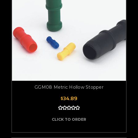
GGM08 Metric Hollow Stopper
$34.89
CLICK TO ORDER