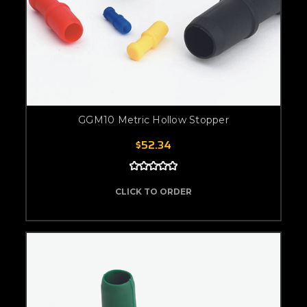
GGM10 Metric Hollow Stopper
$52.34
CLICK TO ORDER