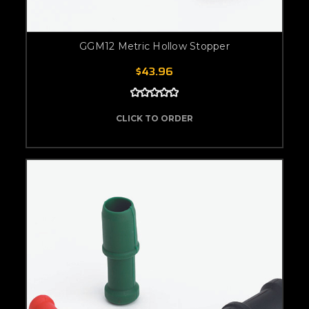
GGM12 Metric Hollow Stopper
$43.96
CLICK TO ORDER