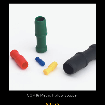
GGM16 Metric Hollow Stopper
$113.75