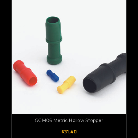
GGM06 Metric Hollow Stopper
$31.40