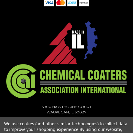
3900 HAWTHORNE COURT
WAUKEGAN, IL 60087
1-773-378-1909
We use cookies (and other similar technologies) to collect data
SALES@MIGHTYHOOK.COM
to improve your shopping experience.
By using our website,