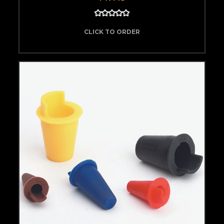
CLICK TO ORDER