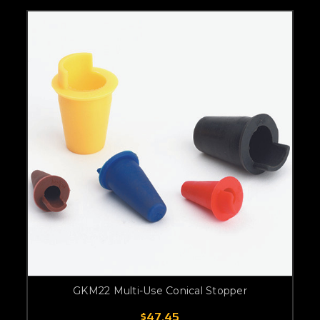
GKM22 Multi-Use Conical Stopper
$47.45