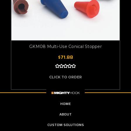
GKM08 Multi-Use Conical Stopper
$71.88
CLICK TO ORDER
HOME
ABOUT
CUSTOM SOLUTIONS