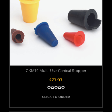
GKM14 Multi-Use Conical Stopper
$73.97
CLICK TO ORDER