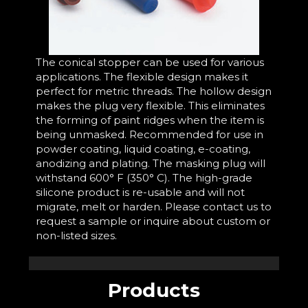
The conical stopper can be used for various
applications. The flexible design makes it
perfect for metric threads. The hollow design
makes the plug very flexible. This eliminates
the forming of paint ridges when the item is
being unmasked. Recommended for use in
powder coating, liquid coating, e-coating,
anodizing and plating. The masking plug will
withstand 600° F (350° C). The high-grade
silicone product is re-usable and will not
migrate, melt or harden. Please contact us to
request a sample or inquire about custom or
non-listed sizes.
Products