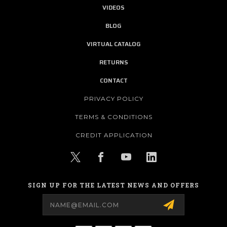
VIDEOS
BLOG
VIRTUAL CATALOG
RETURNS
CONTACT
PRIVACY POLICY
TERMS & CONDITIONS
CREDIT APPLICATION
SIGN UP FOR THE LATEST NEWS AND OFFERS
Email
Address