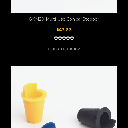
GKM20 Multi-Use Conical Stopper
$43.27
CLICK TO ORDER