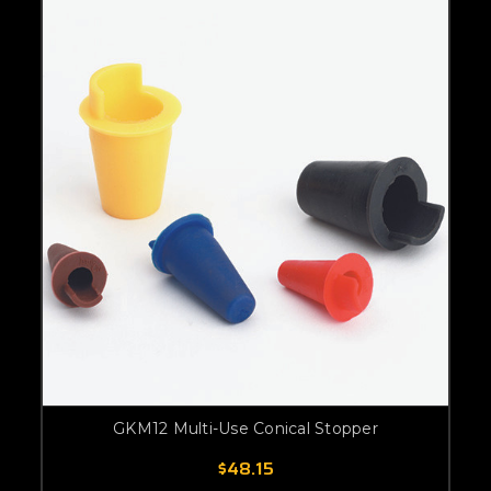
GKM12 Multi-Use Conical Stopper
$48.15