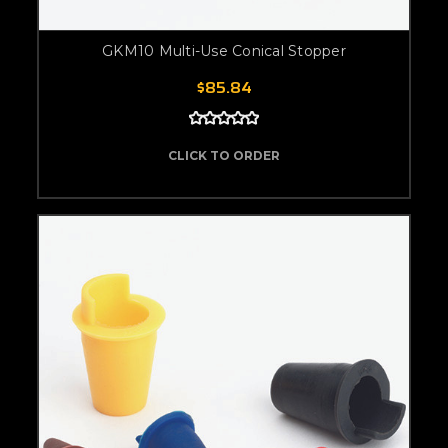
GKM10 Multi-Use Conical Stopper
$85.84
CLICK TO ORDER