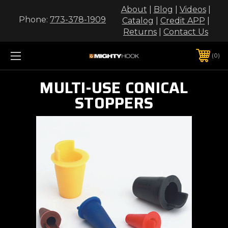
About
|
Blog
|
Videos
|
Phone:
773-378-1909
Catalog
|
Credit APP
|
Returns
|
Contact Us
0
MULTI-USE CONICAL
STOPPERS