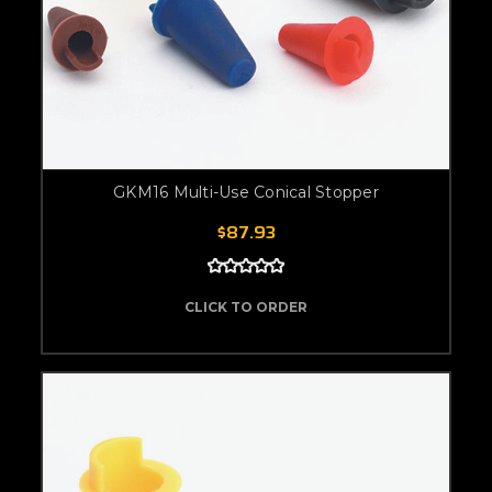
GKM16 Multi-Use Conical Stopper
$87.93
CLICK TO ORDER