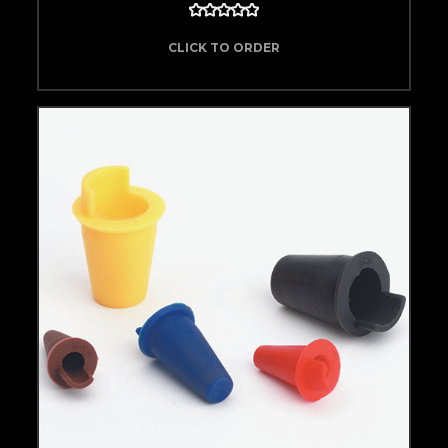
CLICK TO ORDER