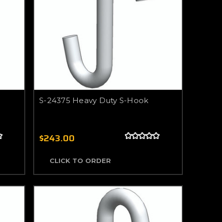
S-24375 Heavy Duty S-Hook
$243.00
CLICK TO ORDER