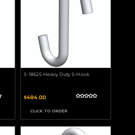
S-18625 Heavy Duty S-Hook
$484.00
CLICK TO ORDER