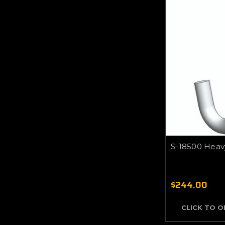
S-18500 Heav
$244.00
CLICK TO 