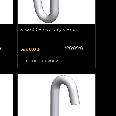
S-32500 Heavy Duty S-Hook
$280.00
CLICK TO ORDER