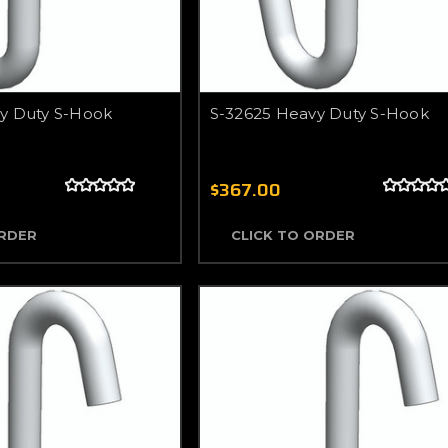
y Duty S-Hook
S-32625 Heavy Duty S-Hook
$367.00
ORDER
CLICK TO ORDER