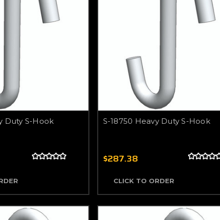
y Duty S-Hook
S-18750 Heavy Duty S-Hook
$287.38
ORDER
CLICK TO ORDER