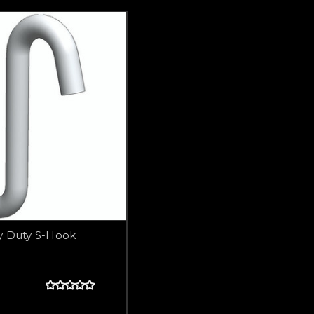
y Duty S-Hook