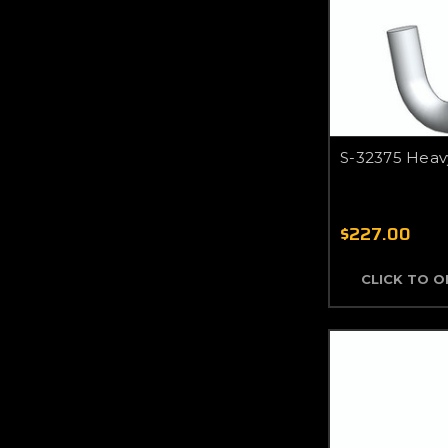
S-32375 Heav
$227.00
CLICK TO 