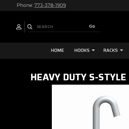
Phone:
773-378-1909
HOME
HOOKS
RACKS
HEAVY DUTY S-STYLE