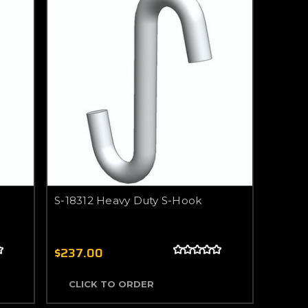
S-18312 Heavy Duty S-Hook
$237.00
CLICK TO ORDER