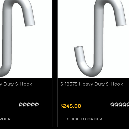
y Duty S-Hook
S-18375 Heavy Duty S-Hook
$245.00
ORDER
CLICK TO ORDER