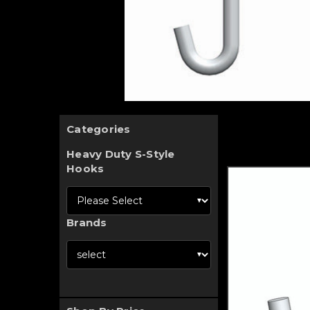
Categories
Heavy Duty S-Style
Hooks
Brands