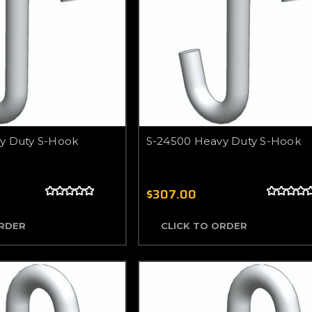
y Duty S-Hook
S-24500 Heavy Duty S-Hook
$307.00
ORDER
CLICK TO ORDER