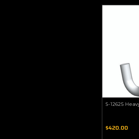
S-12625 Heav
$420.00