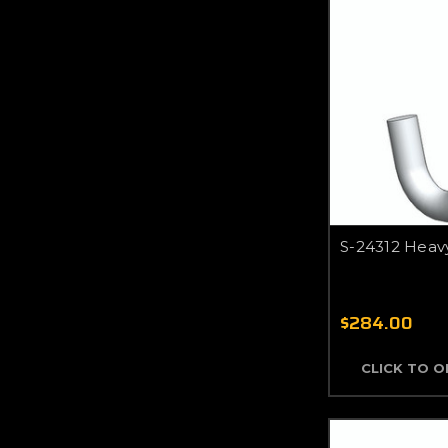
S-24312 Heav
$284.00
CLICK TO 