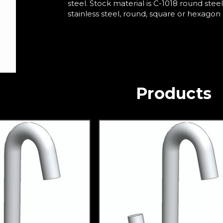
steel. Stock material is C-1018 round ste
stainless steel, round, square or hexagon
Products