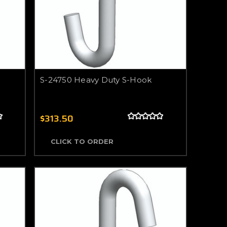
S-24750 Heavy Duty S-Hook
$313.50
CLICK TO ORDER