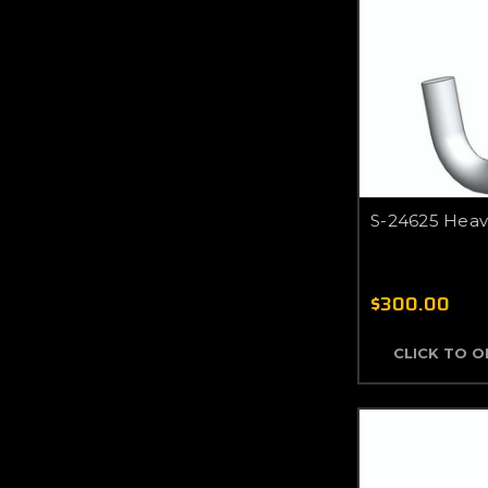
S-24625 Heav
$300.00
CLICK TO 