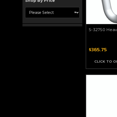
Shop By Price
S-32750 Heav
$365.75
CLICK TO 