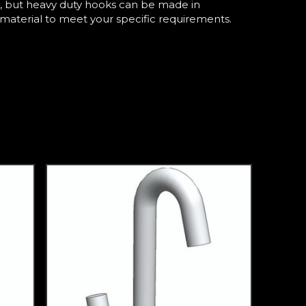
el, but heavy duty hooks can be made in
 material to meet your specific requirements.