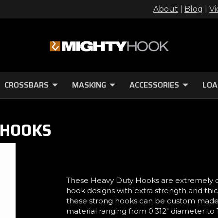
About
|
Blog
|
Vi
CROSSBARS
MASKING
ACCESSORIES
LOA
 HOOKS
These Heavy Duty Hooks are extremely dura
hook designs with extra strength and thick
these strong hooks can be custom made in
material ranging from 0.312" diameter to 1