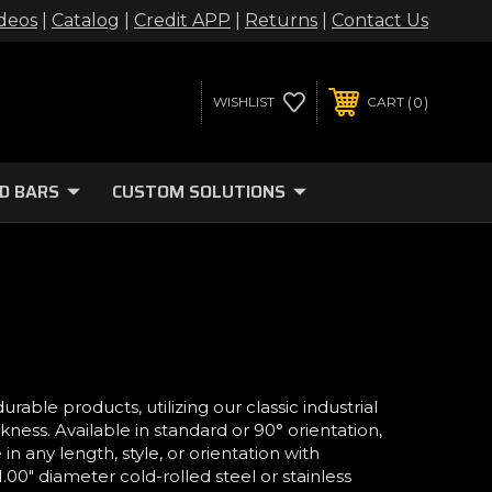
deos
|
Catalog
|
Credit APP
|
Returns
|
Contact Us
0
WISHLIST
CART
D BARS
CUSTOM SOLUTIONS
ble products, utilizing our classic industrial
ness. Available in standard or 90° orientation,
 any length, style, or orientation with
.00" diameter cold-rolled steel or stainless