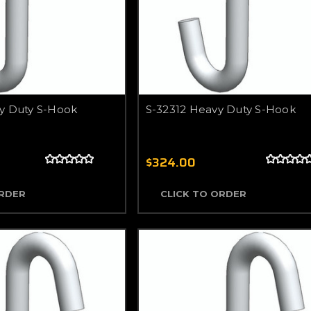
y Duty S-Hook
S-32312 Heavy Duty S-Hook
$324.00
ORDER
CLICK TO ORDER