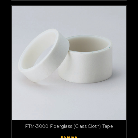
FTM-3000 Fiberglass (Glass Cloth) Tape
$49.65