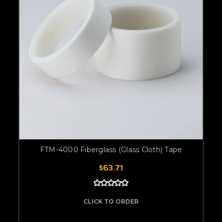
FTM-4000 Fiberglass (Glass Cloth) Tape
$63.71
CLICK TO ORDER