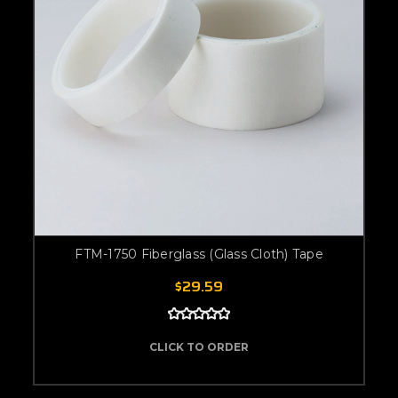
FTM-1750 Fiberglass (Glass Cloth) Tape
$29.59
CLICK TO ORDER