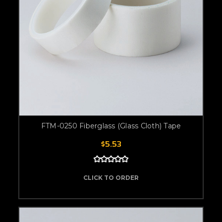
FTM-0250 Fiberglass (Glass Cloth) Tape
$5.53
CLICK TO ORDER