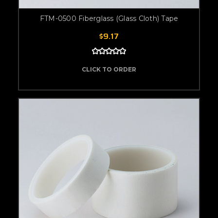
FTM-0500 Fiberglass (Glass Cloth) Tape
$9.17
CLICK TO ORDER