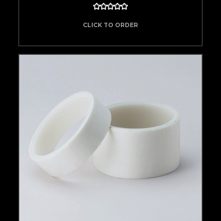
CLICK TO ORDER