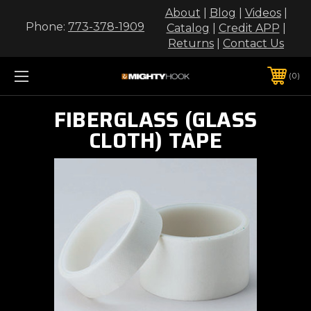
About
|
Blog
|
Videos
|
Phone:
773-378-1909
Catalog
|
Credit APP
|
Returns
|
Contact Us
0
FIBERGLASS (GLASS
CLOTH) TAPE