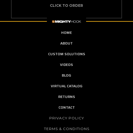
CLICK TO ORDER
HOME
ABOUT
CUSTOM SOLUTIONS
VIDEOS
BLOG
VIRTUAL CATALOG
RETURNS
CONTACT
PRIVACY POLICY
TERMS & CONDITIONS