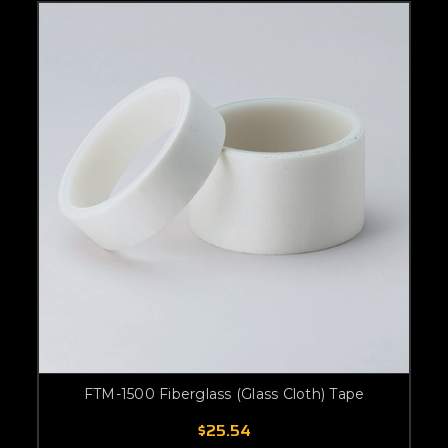
FTM-1500 Fiberglass (Glass Cloth) Tape
$25.54