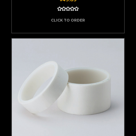
CLICK TO ORDER