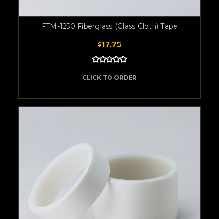
FTM-1250 Fiberglass (Glass Cloth) Tape
$17.75
CLICK TO ORDER