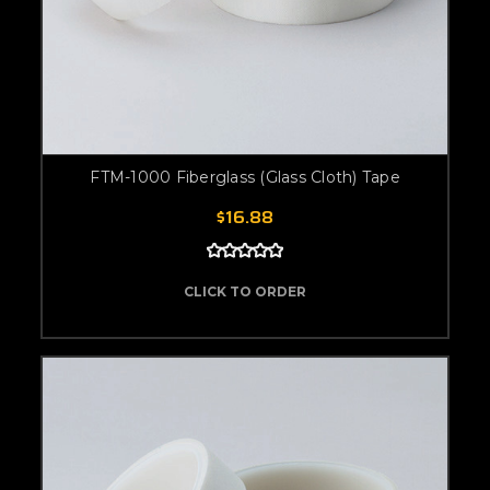
FTM-1000 Fiberglass (Glass Cloth) Tape
$16.88
CLICK TO ORDER