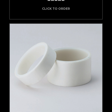
CLICK TO ORDER