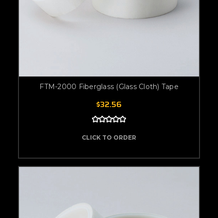
FTM-2000 Fiberglass (Glass Cloth) Tape
$32.56
CLICK TO ORDER