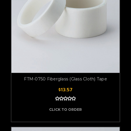
FTM-0750 Fiberglass (Glass Cloth) Tape
$13.57
CLICK TO ORDER