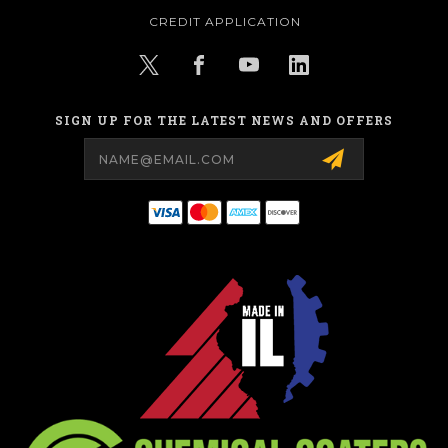
CREDIT APPLICATION
SIGN UP FOR THE LATEST NEWS AND OFFERS
Email
Address