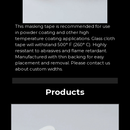
This masking tape is recommended for use
in powder coating and other high
temperature coating applications. Glass cloth
tape will withstand 500° F (260° C). Highly
resistant to abrasives and flame retardant.
Manufactured with thin backing for easy
placement and removal. Please contact us
about custom widths.
Products