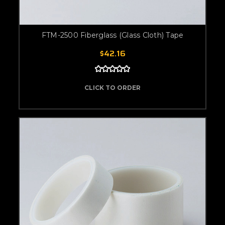
FTM-2500 Fiberglass (Glass Cloth) Tape
$42.16
CLICK TO ORDER