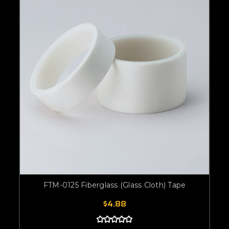
FTM-0125 Fiberglass (Glass Cloth) Tape
$4.88