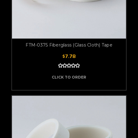
FTM-0375 Fiberglass (Glass Cloth) Tape
$7.78
CLICK TO ORDER