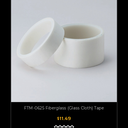
FTM-0625 Fiberglass (Glass Cloth) Tape
$11.49