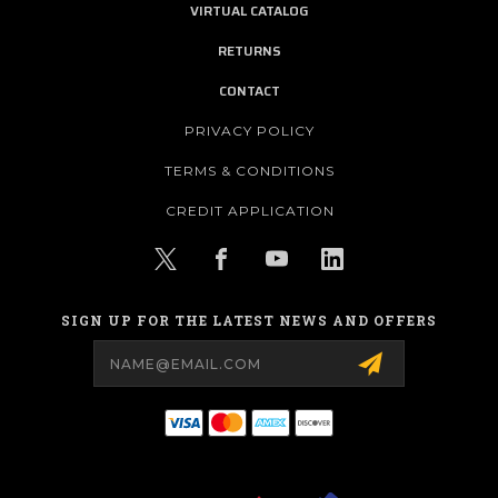
VIRTUAL CATALOG
RETURNS
CONTACT
PRIVACY POLICY
TERMS & CONDITIONS
CREDIT APPLICATION
SIGN UP FOR THE LATEST NEWS AND OFFERS
Email
Address