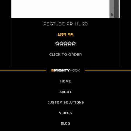
PEGTUBE-PP-HL-20
$89.95
CLICK TO ORDER
HOME
ABOUT
CUSTOM SOLUTIONS
VIDEOS
BLOG