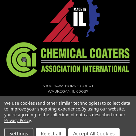
3900 HAWTHORNE COURT
WAUKEGAN, IL 60087
1-773-378-1909
We use cookies (and other similar technologies) to collect data
SALES@MIGHTYHOOK.COM
to improve your shopping experience.
By using our website,
you're agreeing to the collection of data as described in our
© 2026 MIGHTY HOOK ALL RIGHTS RESERVED. |
SITEMAP
Privacy Policy
.
Settings
Reject all
Accept All Cookies