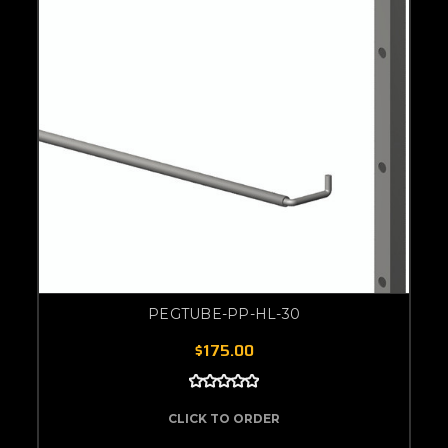
PEGTUBE-PP-HL-30
$175.00
CLICK TO ORDER