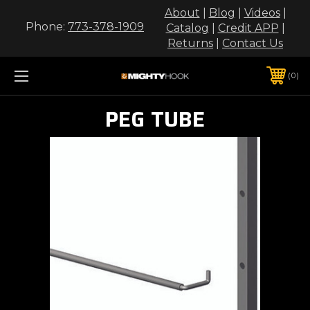
About
|
Blog
|
Videos
|
Phone:
773-378-1909
Catalog
|
Credit APP
|
Returns
|
Contact Us
0
PEG TUBE