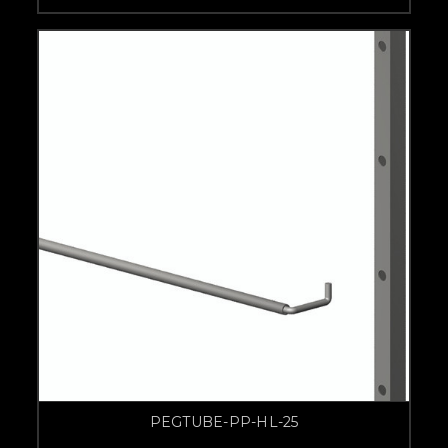
PEGTUBE-PP-HL-25