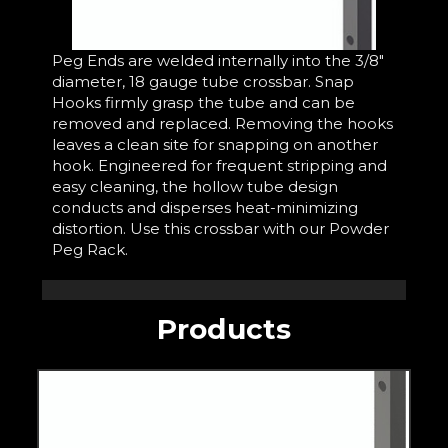
Peg Ends are welded internally into the 3/8"
diameter, 18 gauge tube crossbar. Snap
Hooks firmly grasp the tube and can be
removed and replaced. Removing the hooks
leaves a clean site for snapping on another
hook. Engineered for frequent stripping and
easy cleaning, the hollow tube design
conducts and disperses heat-minimizing
distortion. Use this crossbar with our Powder
Peg Rack.
Products