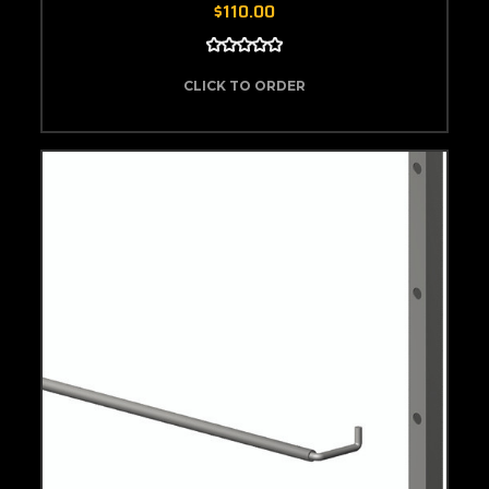
$110.00
CLICK TO ORDER