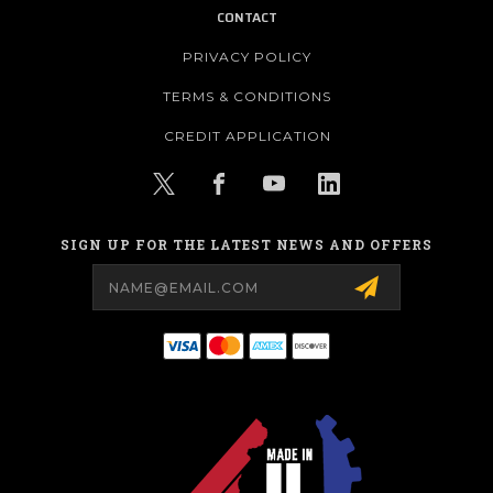
CONTACT
PRIVACY POLICY
TERMS & CONDITIONS
CREDIT APPLICATION
SIGN UP FOR THE LATEST NEWS AND OFFERS
Email
Address