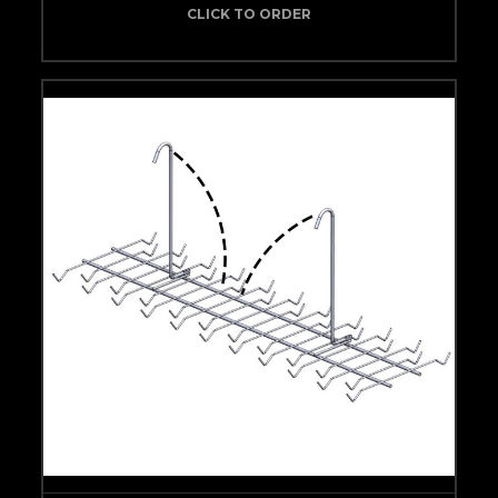
CLICK TO ORDER