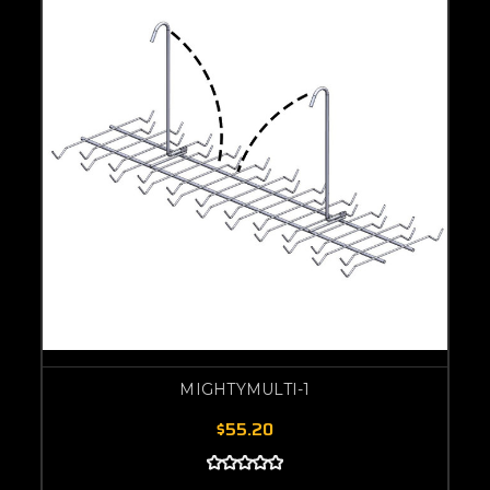
MIGHTYMULTI-1
$55.20