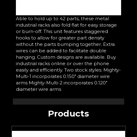
Able to hold up to 42 parts, these metal
industrial racks also fold flat for easy storage
or burn-off. This unit features staggered
hooks to allow for greater part density
without the parts bumping together. Extra
wires can be added to facilitate double
hanging. Custom designs are available. Buy
industrial racks online or over the phone
easily and efficiently. Two stock styles: Mighty-
Multi-1 incorporates 0.150" diameter wire
arms Mighty-Multi-2 incorporates 0.120"
diameter wire arms
Products