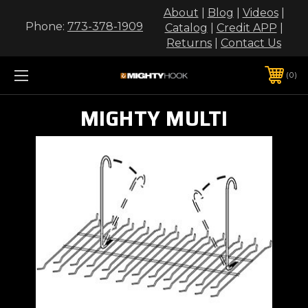
About
|
Blog
|
Videos
|
Phone:
773-378-1909
Catalog
|
Credit APP
|
Returns
|
Contact Us
0
MIGHTY MULTI