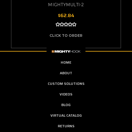
MIGHTYMULTI-2
$62.84
CLICK TO ORDER
HOME
ABOUT
CUSTOM SOLUTIONS
VIDEOS
BLOG
VIRTUAL CATALOG
RETURNS