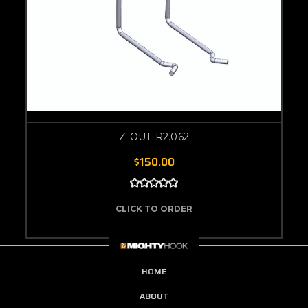
Z-OUT-R2.062
$150.00
CLICK TO ORDER
HOME
ABOUT