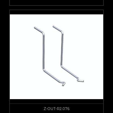
Z-OUT-R2.076