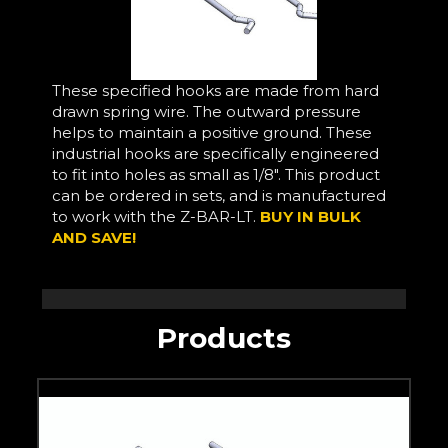
These specified hooks are made from hard
drawn spring wire. The outward pressure
helps to maintain a positive ground. These
industrial hooks are specifically engineered
to fit into holes as small as 1/8". This product
can be ordered in sets, and is manufactured
to work with the Z-BAR-LT.
BUY IN BULK
AND SAVE!
Products