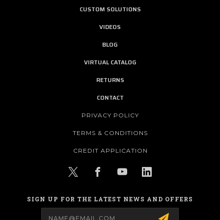
CUSTOM SOLUTIONS
VIDEOS
BLOG
VIRTUAL CATALOG
RETURNS
CONTACT
PRIVACY POLICY
TERMS & CONDITIONS
CREDIT APPLICATION
SIGN UP FOR THE LATEST NEWS AND OFFERS
Email
Address