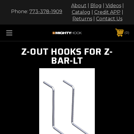
About
|
Blog
|
Videos
|
Phone:
773-378-1909
Catalog
|
Credit APP
|
Returns
|
Contact Us
0
Z-OUT HOOKS FOR Z-
BAR-LT