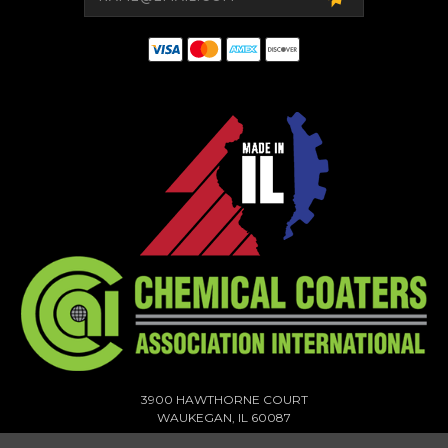
3900 HAWTHORNE COURT
WAUKEGAN, IL 60087
1-773-378-1909