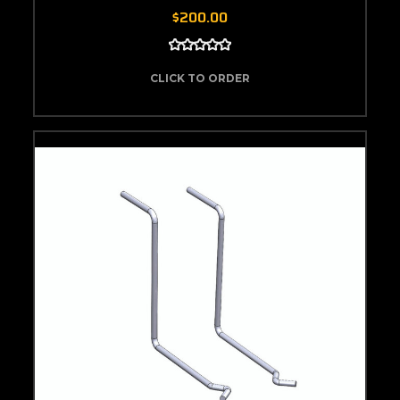
$200.00
CLICK TO ORDER