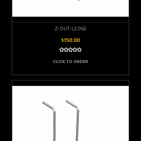
Z-OUT-L2.062
$150.00
CLICK TO ORDER