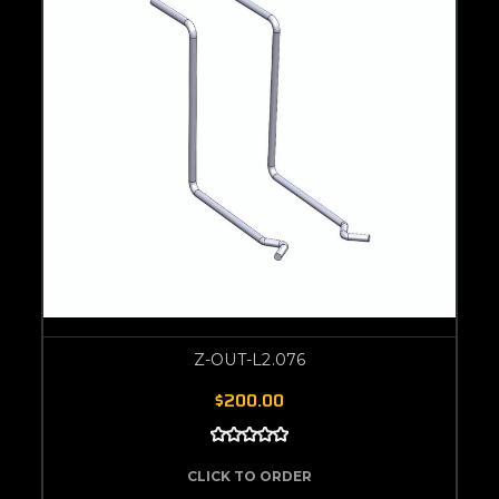
Z-OUT-L2.076
$200.00
CLICK TO ORDER