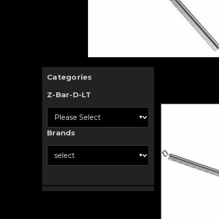
Categories
Z-Bar-D-LT
Brands