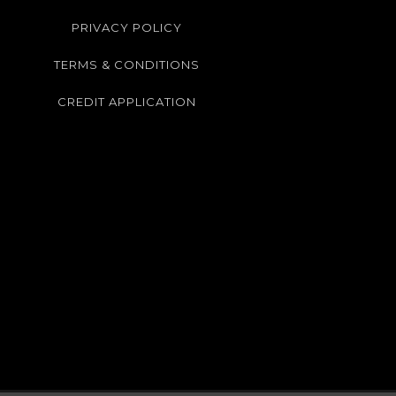
PRIVACY POLICY
TERMS & CONDITIONS
CREDIT APPLICATION