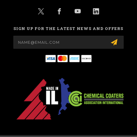
SIGN UP FOR THE LATEST NEWS AND OFFERS
Email
Address