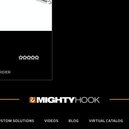
ORDER
USTOM SOLUTIONS
VIDEOS
BLOG
VIRTUAL CATALOG