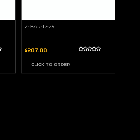
Z-BAR-D-25
$207.00
CLICK TO ORDER