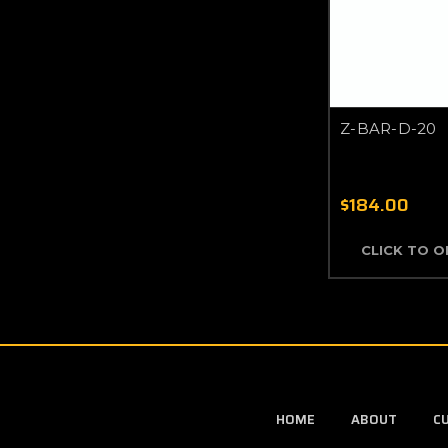
Z-BAR-D-20
$184.00
CLICK TO 
HOME
ABOUT
C