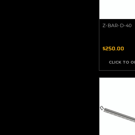
Z-BAR-D-40
$250.00
CLICK TO 