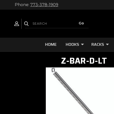
Phone:
773-378-1909
HOME
HOOKS
RACKS
Z-BAR-D-LT