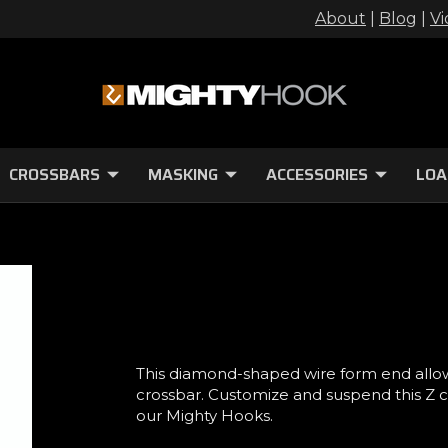
About
|
Blog
|
Vi
CROSSBARS
MASKING
ACCESSORIES
LOA
This diamond-shaped wire form end allo
crossbar. Customize and suspend this Z 
our Mighty Hooks.