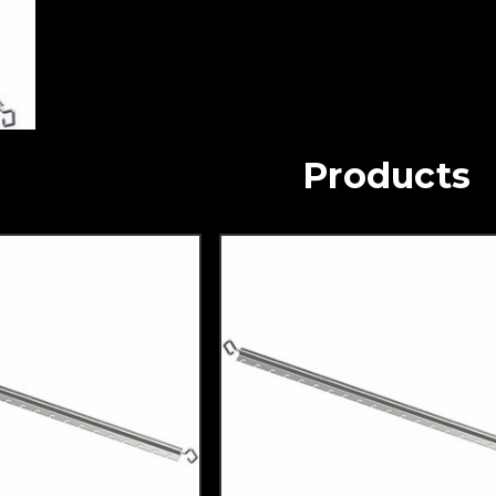
Products