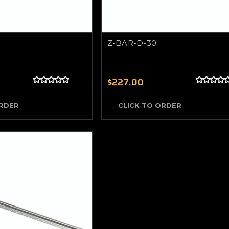
Z-BAR-D-30
$227.00
ORDER
CLICK TO ORDER