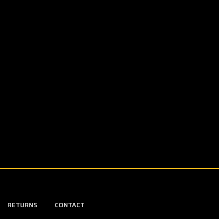
RETURNS
CONTACT