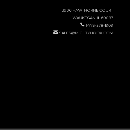
3900 HAWTHORNE COURT
WAUKEGAN, IL 60087
1-773-378-1909
SALES@MIGHTYHOOK.COM