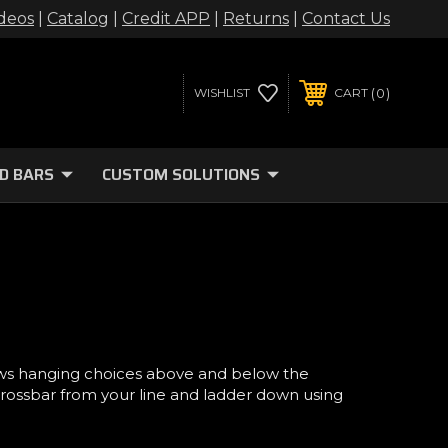
deos
|
Catalog
|
Credit APP
|
Returns
|
Contact Us
0
WISHLIST
CART
D BARS
CUSTOM SOLUTIONS
ws hanging choices above and below the
crossbar from your line and ladder down using