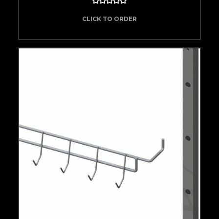
CLICK TO ORDER