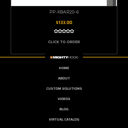
PP-XBAR20-6
$133.00
CLICK TO ORDER
HOME
ABOUT
CUSTOM SOLUTIONS
VIDEOS
BLOG
VIRTUAL CATALOG