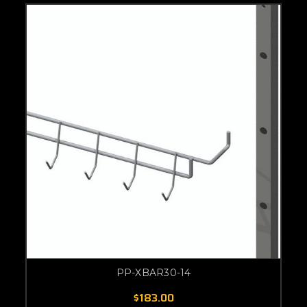
PP-XBAR30-14
$183.00