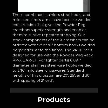
These combined stainless-steel hooks and
mild steel cross-arms have box-like welded
construction that gives the Powder Peg
crossbars superior strength and enables
them to survive repeated stripping. Our
stock components of the X crossbars can be
ordered with "V" or "C" bottom hooks welded
perpendicular to the frame. The PP-X Bar is
designed for use with the Powder Peg Rack.
PP-X BAR-LT (For lighter parts) 0.091"
diameter, stainless steel wire hooks welded
to 3/16" mild steel cross-wires. Standard
lengths of this crossbar are 20", 25", and 30"
with spacing of 2" or 3".
Products