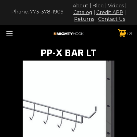
About
|
Blog
|
Videos
|
Phone:
773-378-1909
Catalog
|
Credit APP
|
Returns
|
Contact Us
0
PP-X BAR LT