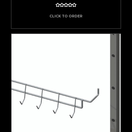
CLICK TO ORDER