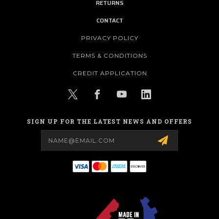
RETURNS
CONTACT
PRIVACY POLICY
TERMS & CONDITIONS
CREDIT APPLICATION
SIGN UP FOR THE LATEST NEWS AND OFFERS
Email
Address