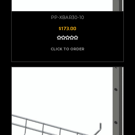
PP-XBAR30-10
$173.00
CLICK TO ORDER