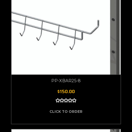
PP-XBAR25-8
$150.00
CLICK TO ORDER