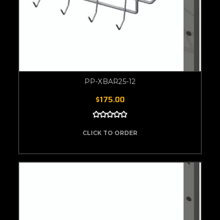
PP-XBAR25-12
$175.00
CLICK TO ORDER