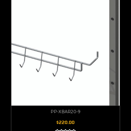
PP-XBAR20-9
$220.00